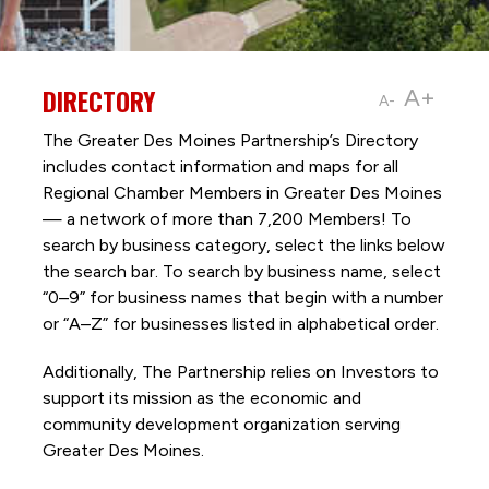
DIRECTORY
A+
A-
The Greater Des Moines Partnership’s Directory
includes contact information and maps for all
Regional Chamber Members in Greater Des Moines
— a network of more than 7,200 Members! To
search by business category, select the links below
the search bar. To search by business name, select
“0–9” for business names that begin with a number
or “A–Z” for businesses listed in alphabetical order.
Additionally, The Partnership
relies on Investors to
support its mission as the economic and
community development organization serving
Greater Des Moines.