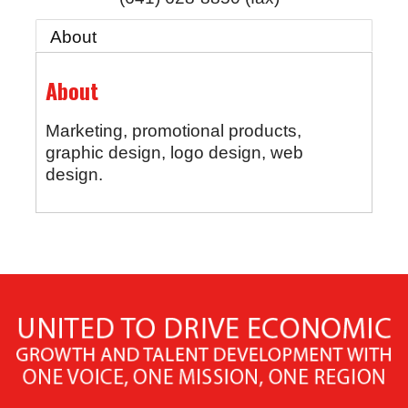
About
About
Marketing, promotional products,
graphic design, logo design, web
design.