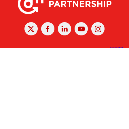
X
Facebook
Linked
Youtube
Instagram
In
Receive the Latest Announcements & Updates
Newsletter Sign-up
Greater Des Moines Partnership
700 Locust St., Ste. 100
Des Moines, Iowa 50309 | USA
(515) 286-4950
info@DSMpartnership.com