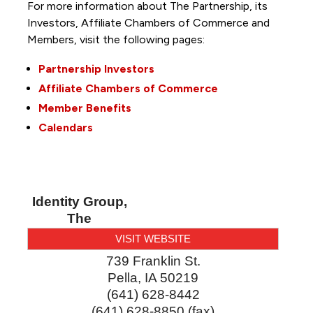
For more information about The Partnership, its
Investors, Affiliate Chambers of Commerce and
Members, visit the following pages:
Partnership Investors
Affiliate Chambers of Commerce
Member Benefits
Calendars
Identity Group,
The
VISIT WEBSITE
739 Franklin St.
Pella
,
IA
50219
(641) 628-8442
(641) 628-8850 (fax)