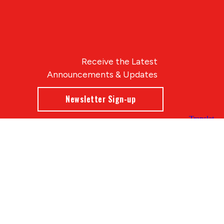
Receive the Latest
Announcements & Updates
Newsletter Sign-up
Blue Compass