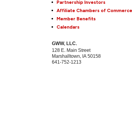
Partnership Investors
Affiliate Chambers of Commerc
Member Benefits
Calendars
GWW, LLC.
128 E. Main Street
Marshalltown
,
IA
50158
641-752-1213