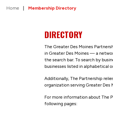
Home
Membership Directory
DIRECTORY
The Greater Des Moines Partnersh
in Greater Des Moines — a networ
the search bar. To search by busi
businesses listed in alphabetical o
Additionally, The Partnership
reli
organization serving Greater Des 
For more information about The P
following pages: