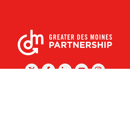
X
Facebook
Linked
Youtube
Instagram
In
r Des Moines Partnership
|
Privacy Policy
|
Web design by