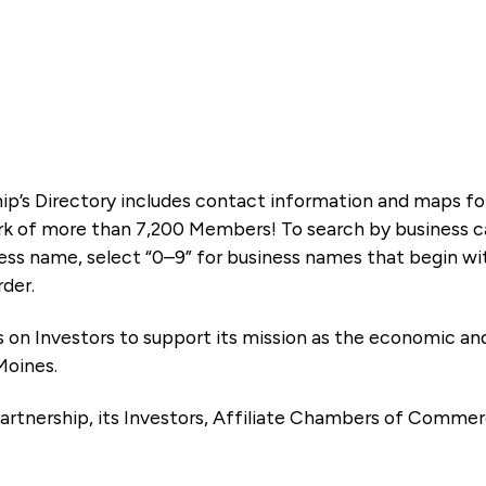
ip’s Directory includes contact information and maps f
k of more than 7,200 Members! To search by business ca
ness name, select “0–9” for business names that begin wi
rder.
es on Investors to support its mission as the economic
Moines.
artnership, its Investors, Affiliate Chambers of Commer