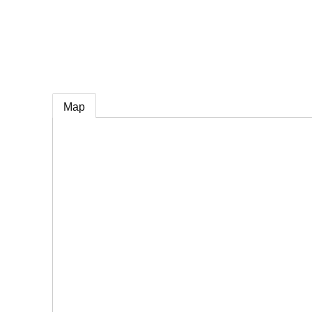
e
Map