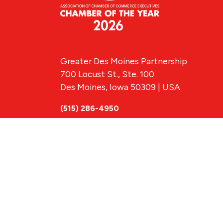
Greater Des Moines Partnership
700 Locust St., Ste. 100
Des Moines, Iowa 50309 | USA
(515) 286-4950
info@DSMpartnership.com
© 2026 Greate