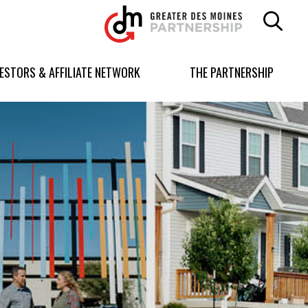
Greater
Des
Moines
Partnership
VESTORS & AFFILIATE NETWORK
THE PARTNERSHIP
logo.
Link
to
homepage