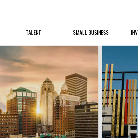
TALENT
SMALL BUSINESS
IN