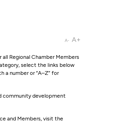
A+
A-
or all Regional Chamber Members
tegory, select the links below
th a number or “A–Z” for
 and community development
ce and Members, visit the