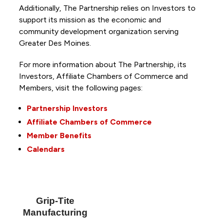
Additionally, The Partnership
relies on Investors to
support its mission as the economic and
community development organization serving
Greater Des Moines.
For more information about The Partnership, its
Investors, Affiliate Chambers of Commerce and
Members, visit the following pages:
Partnership Investors
Affiliate Chambers of Commerce
Member Benefits
Calendars
Grip-Tite
Manufacturing