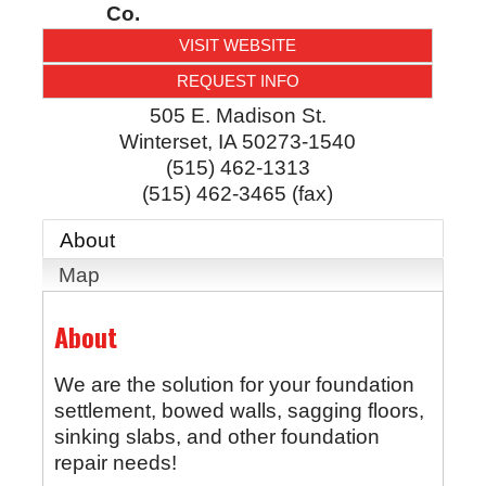
Co.
VISIT WEBSITE
REQUEST INFO
505 E. Madison St.
Winterset
,
IA
50273-1540
(515) 462-1313
(515) 462-3465 (fax)
About
Map
About
We are the solution for your foundation
settlement, bowed walls, sagging floors,
sinking slabs, and other foundation
repair needs!