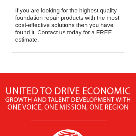
If you are looking for the highest quality
foundation repair products with the most
cost-effective solutions then you have
found it. Contact us today for a FREE
estimate.