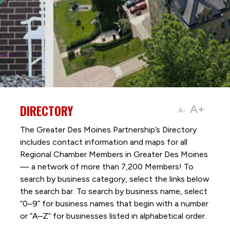
DIRECTORY
A+
A-
The Greater Des Moines Partnership’s Directory
includes contact information and maps for all
Regional Chamber Members in Greater Des Moines
— a network of more than 7,200 Members! To
search by business category, select the links below
the search bar. To search by business name, select
“0–9” for business names that begin with a number
or “A–Z” for businesses listed in alphabetical order.