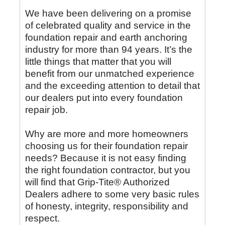
We have been delivering on a promise
of celebrated quality and service in the
foundation repair and earth anchoring
industry for more than 94 years. It’s the
little things that matter that you will
benefit from our unmatched experience
and the exceeding attention to detail that
our dealers put into every foundation
repair job.
Why are more and more homeowners
choosing us for their foundation repair
needs? Because it is not easy finding
the right foundation contractor, but you
will find that Grip-Tite® Authorized
Dealers adhere to some very basic rules
of honesty, integrity, responsibility and
respect.