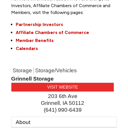
Investors, Affiliate Chambers of Commerce and
Members, visit the following pages:
Partnership Investors
Affiliate Chambers of Commerce
Member Benefits
Calendars
Storage
Storage/Vehicles
Grinnell Storage
VISIT WEBSITE
203 6th Ave
Grinnell
,
IA
50112
(641) 990-6439
About