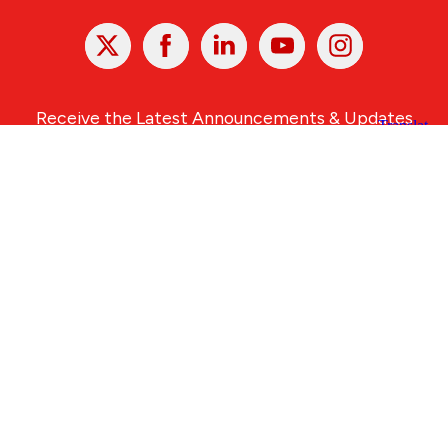
X
Facebook
Linked
Youtube
Instagram
In
Receive the Latest Announcements & Updates
Newsletter Sign-up
Greater Des Moines Partnership
700 Locust St., Ste. 100
Des Moines, Iowa 50309 | USA
(515) 286-4950
info@DSMpartnership.com