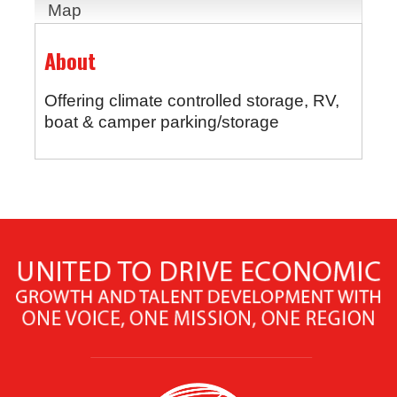
Map
About
Offering climate controlled storage, RV,
boat & camper parking/storage