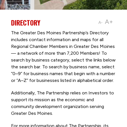
DIRECTORY
A+
A-
The Greater Des Moines Partnership’s Directory
includes contact information and maps for all
Regional Chamber Members in Greater Des Moines
— a network of more than 7,200 Members! To
search by business category, select the links below
the search bar. To search by business name, select
“0–9” for business names that begin with a number
or “A–Z” for businesses listed in alphabetical order.
Additionally, The Partnership
relies on Investors to
support its mission as the economic and
community development organization serving
Greater Des Moines.
For more information about The Partnership, its