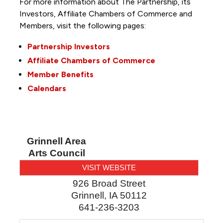
For more information about The Partnership, its
Investors, Affiliate Chambers of Commerce and
Members, visit the following pages:
Partnership Investors
Affiliate Chambers of Commerce
Member Benefits
Calendars
Grinnell Area
Arts Council
VISIT WEBSITE
926 Broad Street
Grinnell
,
IA
50112
641-236-3203