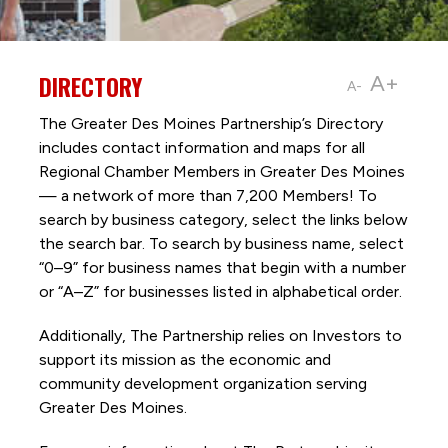
DIRECTORY
A+
A-
The Greater Des Moines Partnership’s Directory
includes contact information and maps for all
Regional Chamber Members in Greater Des Moines
— a network of more than 7,200 Members! To
search by business category, select the links below
the search bar. To search by business name, select
“0–9” for business names that begin with a number
or “A–Z” for businesses listed in alphabetical order.
Additionally, The Partnership
relies on Investors to
support its mission as the economic and
community development organization serving
Greater Des Moines.