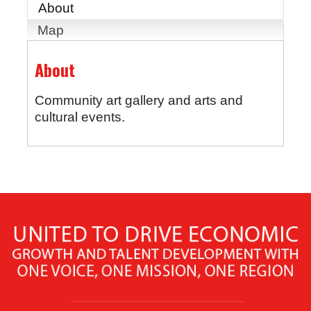
About
Map
About
Community art gallery and arts and
cultural events.