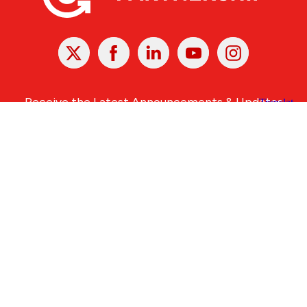
X
Facebook
Linked
Youtube
Instagram
In
Receive the Latest Announcements & Updates
Newsletter Sign-up
Greater Des Moines Partnership
700 Locust St., Ste. 100
Des Moines, Iowa 50309 | USA
(515) 286-4950
info@DSMpartnership.com