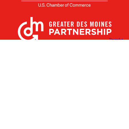
X
Facebook
Linked
Youtube
Instagram
In
Receive the Latest Announcements & Updates
Newsletter Sign-up
Greater Des Moines Partnership
700 Locust St., Ste. 100
Des Moines, Iowa 50309 | USA