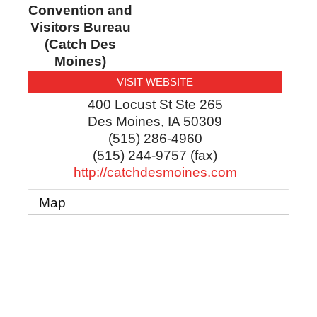
Convention and
Visitors Bureau
(Catch Des
Moines)
VISIT WEBSITE
400 Locust St Ste 265
Des Moines
,
IA
50309
(515) 286-4960
(515) 244-9757 (fax)
http://catchdesmoines.com
Map