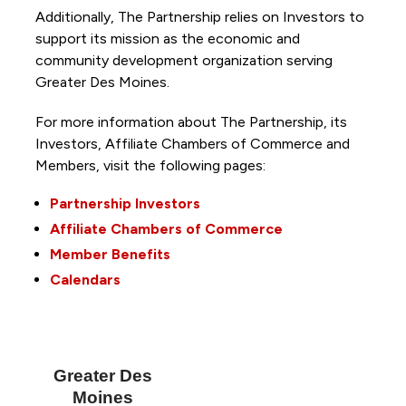
Additionally, The Partnership
relies on Investors to
support its mission as the economic and
community development organization serving
Greater Des Moines.
For more information about The Partnership, its
Investors, Affiliate Chambers of Commerce and
Members, visit the following pages:
Partnership Investors
Affiliate Chambers of Commerce
Member Benefits
Calendars
Greater Des
Moines