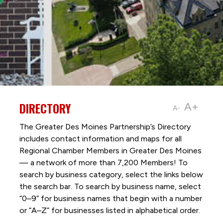
DIRECTORY
A+
A-
The Greater Des Moines Partnership’s Directory
includes contact information and maps for all
Regional Chamber Members in Greater Des Moines
— a network of more than 7,200 Members! To
search by business category, select the links below
the search bar. To search by business name, select
“0–9” for business names that begin with a number
or “A–Z” for businesses listed in alphabetical order.