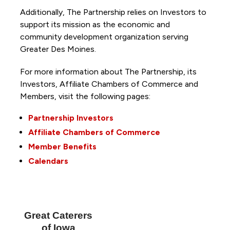
Additionally, The Partnership
relies on Investors to
support its mission as the economic and
community development organization serving
Greater Des Moines.
For more information about The Partnership, its
Investors, Affiliate Chambers of Commerce and
Members, visit the following pages:
Partnership Investors
Affiliate Chambers of Commerce
Member Benefits
Calendars
Great Caterers
of Iowa