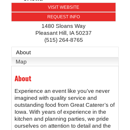
VISIT WEBSITE
REQUEST INFO
1480 Sloans Way
Pleasant Hill
,
IA
50237
(515) 264-8765
About
Map
About
Experience an event like you’ve never
imagined with quality service and
outstanding food from Great Caterer’s of
Iowa. With years of experience in the
kitchen and planning parties, we pride
ourselves on attention to detail and the