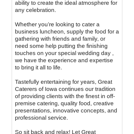
ability to create the ideal atmosphere for
any celebration.
Whether you’re looking to cater a
business luncheon, supply the food for a
gathering with friends and family, or
need some help putting the finishing
touches on your special wedding day ,
we have the experience and expertise
to bring it all to life.
Tastefully entertaining for years, Great
Caterers of Iowa continues our tradition
of providing clients with the finest in off-
premise catering, quality food, creative
presentations, innovative concepts, and
professional service.
So sit back and relax! Let Great