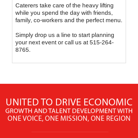
Caterers take care of the heavy lifting
while you spend the day with friends,
family, co-workers and the perfect menu.
Simply drop us a line to start planning
your next event or call us at 515-264-
8765.