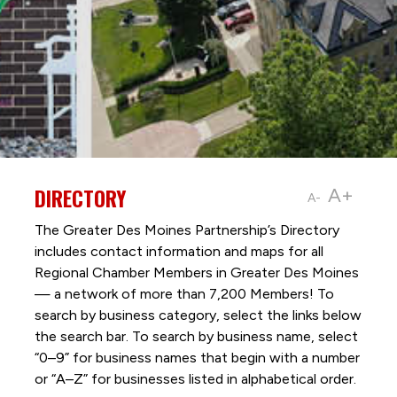
DIRECTORY
A+
A-
The Greater Des Moines Partnership’s Directory
includes contact information and maps for all
Regional Chamber Members in Greater Des Moines
— a network of more than 7,200 Members! To
search by business category, select the links below
the search bar. To search by business name, select
“0–9” for business names that begin with a number
or “A–Z” for businesses listed in alphabetical order.