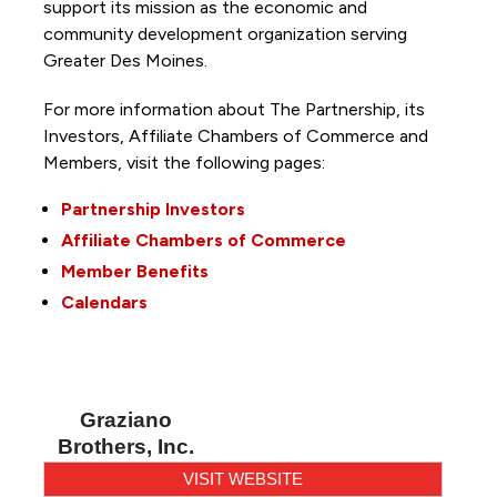
support its mission as the economic and
community development organization serving
Greater Des Moines.
For more information about The Partnership, its
Investors, Affiliate Chambers of Commerce and
Members, visit the following pages:
Partnership Investors
Affiliate Chambers of Commerce
Member Benefits
Calendars
Graziano
Brothers, Inc.
VISIT WEBSITE