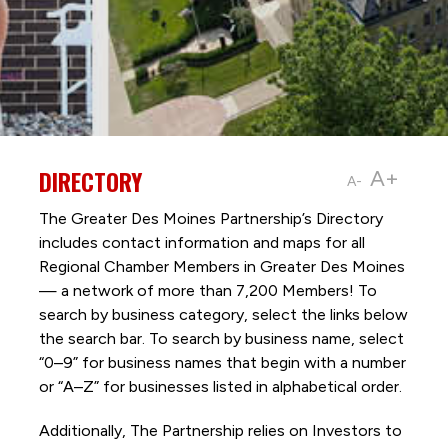
DIRECTORY
A+
A-
The Greater Des Moines Partnership’s Directory
includes contact information and maps for all
Regional Chamber Members in Greater Des Moines
— a network of more than 7,200 Members! To
search by business category, select the links below
the search bar. To search by business name, select
“0–9” for business names that begin with a number
or “A–Z” for businesses listed in alphabetical order.
Additionally, The Partnership
relies on Investors to