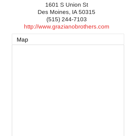
1601 S Union St
Des Moines
,
IA
50315
(515) 244-7103
http://www.grazianobrothers.com
Map