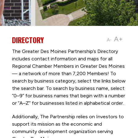
DIRECTORY
A+
A-
The Greater Des Moines Partnership’s Directory
includes contact information and maps for all
Regional Chamber Members in Greater Des Moines
— a network of more than 7,200 Members! To
search by business category, select the links below
the search bar. To search by business name, select
“0–9” for business names that begin with a number
or “A–Z” for businesses listed in alphabetical order.
Additionally, The Partnership
relies on Investors to
support its mission as the economic and
community development organization serving