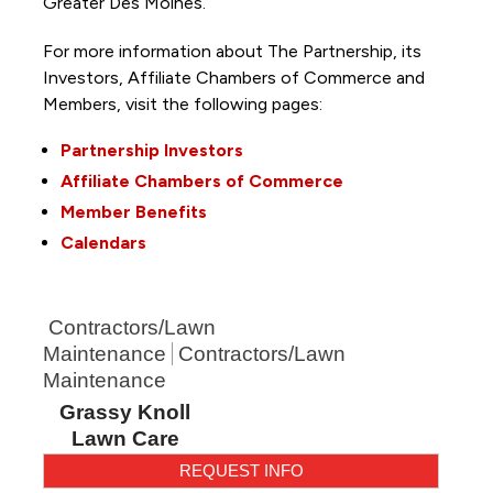
Greater Des Moines.
For more information about The Partnership, its
Investors, Affiliate Chambers of Commerce and
Members, visit the following pages:
Partnership Investors
Affiliate Chambers of Commerce
Member Benefits
Calendars
Contractors/Lawn
Maintenance
Contractors/Lawn
Maintenance
Grassy Knoll
Lawn Care
REQUEST INFO