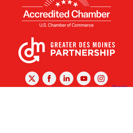
X
Facebook
Linked
Youtube
Instagram
In
Receive the Latest Announcements & Updates
Newsletter Sign-up