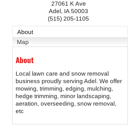
27061 K Ave
Adel
,
IA
50003
(515) 205-1105
About
Map
About
Local lawn care and snow removal
business proudly serving Adel. We offer
mowing, trimming, edging, mulching,
hedge trimming, minor landscaping,
aeration, overseeding, snow removal,
etc