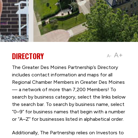
DIRECTORY
A+
A-
The Greater Des Moines Partnership’s Directory
includes contact information and maps for all
Regional Chamber Members in Greater Des Moines
— a network of more than 7,200 Members! To
search by business category, select the links below
the search bar. To search by business name, select
“0–9” for business names that begin with a number
or “A–Z” for businesses listed in alphabetical order.
Additionally, The Partnership
relies on Investors to