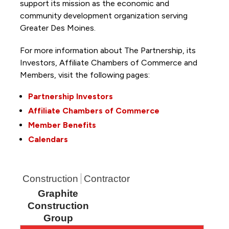
support its mission as the economic and
community development organization serving
Greater Des Moines.
For more information about The Partnership, its
Investors, Affiliate Chambers of Commerce and
Members, visit the following pages:
Partnership Investors
Affiliate Chambers of Commerce
Member Benefits
Calendars
Construction
Contractor
Graphite
Construction
Group