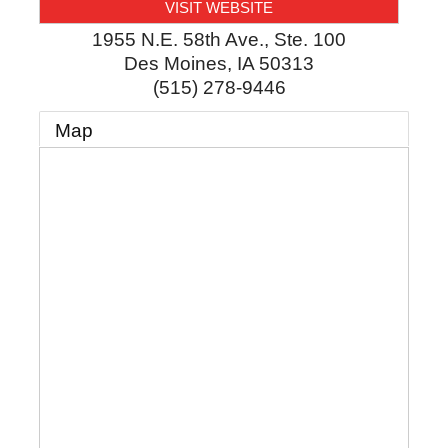
VISIT WEBSITE
1955 N.E. 58th Ave., Ste. 100
Des Moines
,
IA
50313
(515) 278-9446
Map