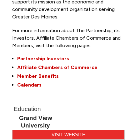
support its mission as the economic and
community development organization serving
Greater Des Moines.
For more information about The Partnership, its
Investors, Affiliate Chambers of Commerce and
Members, visit the following pages:
Partnership Investors
Affiliate Chambers of Commerce
Member Benefits
Calendars
Education
Grand View
University
VISIT WEBSITE