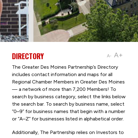
DIRECTORY
A+
A-
The Greater Des Moines Partnership’s Directory
includes contact information and maps for all
Regional Chamber Members in Greater Des Moines
— a network of more than 7,200 Members! To
search by business category, select the links below
the search bar. To search by business name, select
“0–9” for business names that begin with a number
or “A–Z” for businesses listed in alphabetical order.
Additionally, The Partnership
relies on Investors to