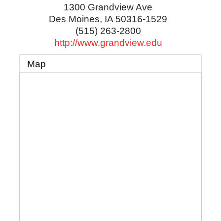
1300 Grandview Ave
Des Moines
,
IA
50316-1529
(515) 263-2800
http://www.grandview.edu
Map