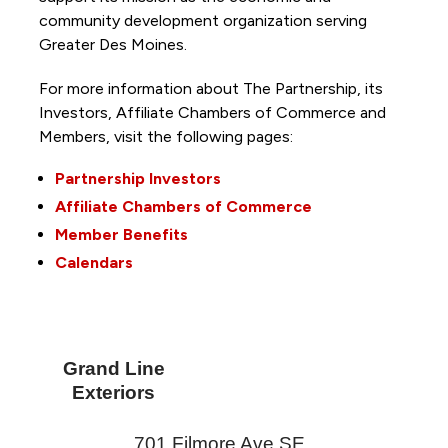
community development organization serving
Greater Des Moines.
For more information about The Partnership, its
Investors, Affiliate Chambers of Commerce and
Members, visit the following pages:
Partnership Investors
Affiliate Chambers of Commerce
Member Benefits
Calendars
Grand Line
Exteriors
701 Filmore Ave SE