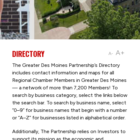
DIRECTORY
A+
A-
The Greater Des Moines Partnership’s Directory
includes contact information and maps for all
Regional Chamber Members in Greater Des Moines
— a network of more than 7,200 Members! To
search by business category, select the links below
the search bar. To search by business name, select
“0–9” for business names that begin with a number
or “A–Z” for businesses listed in alphabetical order.
Additionally, The Partnership
relies on Investors to
support its mission as the economic and