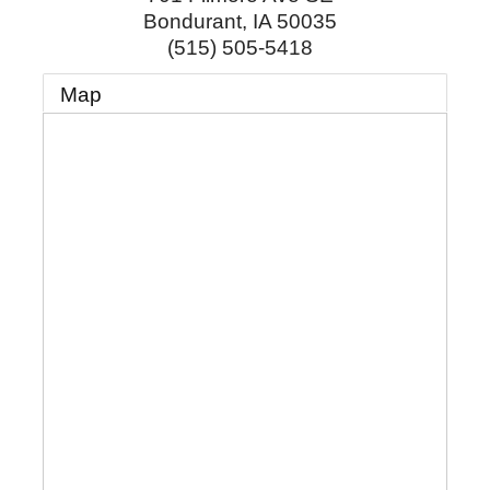
Bondurant
,
IA
50035
(515) 505-5418
Map