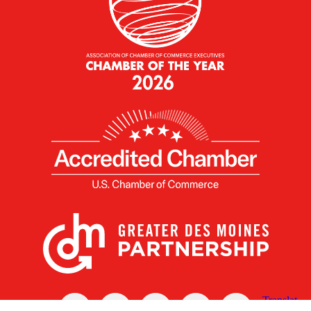
X
Facebook
Linked
Youtube
Instagram