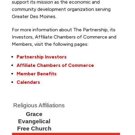
support its mission as the economic and
community development organization serving
Greater Des Moines.
For more information about The Partnership, its
Investors, Affiliate Chambers of Commerce and
Members, visit the following pages:
Partnership Investors
Affiliate Chambers of Commerce
Member Benefits
Calendars
Religious Affiliations
Grace
Evangelical
Free Church