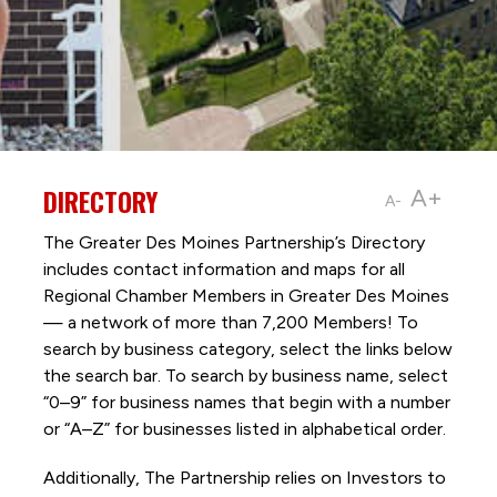
DIRECTORY
A+
A-
The Greater Des Moines Partnership’s Directory
includes contact information and maps for all
Regional Chamber Members in Greater Des Moines
— a network of more than 7,200 Members! To
search by business category, select the links below
the search bar. To search by business name, select
“0–9” for business names that begin with a number
or “A–Z” for businesses listed in alphabetical order.
Additionally, The Partnership
relies on Investors to