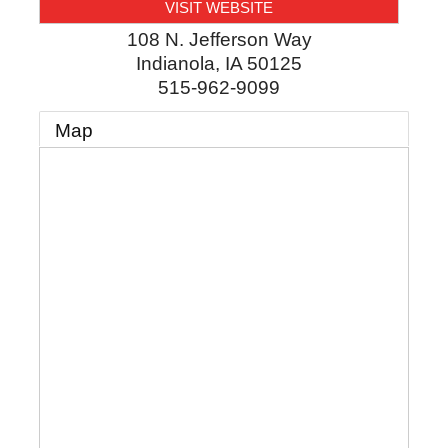
VISIT WEBSITE
108 N. Jefferson Way
Indianola
,
IA
50125
515-962-9099
Map