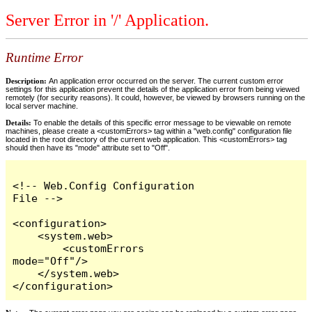
Server Error in '/' Application.
Runtime Error
Description:
An application error occurred on the server. The current custom error
settings for this application prevent the details of the application error from being viewed
remotely (for security reasons). It could, however, be viewed by browsers running on the
local server machine.
Details:
To enable the details of this specific error message to be viewable on remote
machines, please create a <customErrors> tag within a "web.config" configuration file
located in the root directory of the current web application. This <customErrors> tag
should then have its "mode" attribute set to "Off".
<!-- Web.Config Configuration 
File -->

<configuration>

    <system.web>

        <customErrors 
mode="Off"/>

    </system.web>

</configuration>