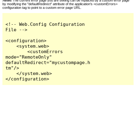
Notes:
The current error page you are seeing can be replaced by a custom error page
by modifying the "defaultRedirect" attribute of the application's <customErrors>
configuration tag to point to a custom error page URL.
<!-- Web.Config Configuration 
File -->

<configuration>

    <system.web>

        <customErrors 
mode="RemoteOnly" 
defaultRedirect="mycustompage.h
tm"/>

    </system.web>

</configuration>