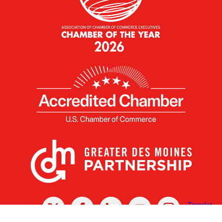
X
Facebook
Linked
Youtube
Instagram
In