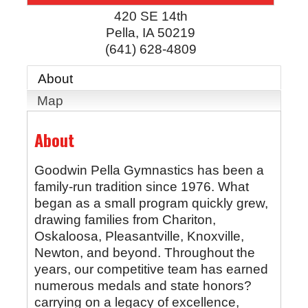
420 SE 14th
Pella
,
IA
50219
(641) 628-4809
About
Map
About
Goodwin Pella Gymnastics has been a
family-run tradition since 1976. What
began as a small program quickly grew,
drawing families from Chariton,
Oskaloosa, Pleasantville, Knoxville,
Newton, and beyond. Throughout the
years, our competitive team has earned
numerous medals and state honors?
carrying on a legacy of excellence,