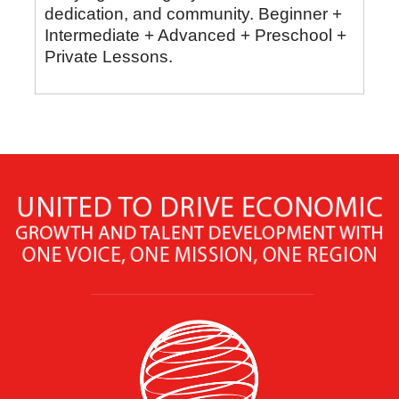
dedication, and community. Beginner +
Intermediate + Advanced + Preschool +
Private Lessons.