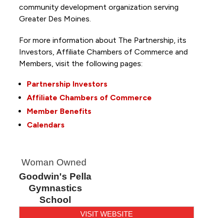
community development organization serving
Greater Des Moines.
For more information about The Partnership, its
Investors, Affiliate Chambers of Commerce and
Members, visit the following pages:
Partnership Investors
Affiliate Chambers of Commerce
Member Benefits
Calendars
Woman Owned
Goodwin's Pella
Gymnastics
School
VISIT WEBSITE