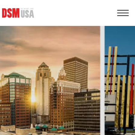
Greater
Des
Moines
Partnership
logo.
Link
to
homepage