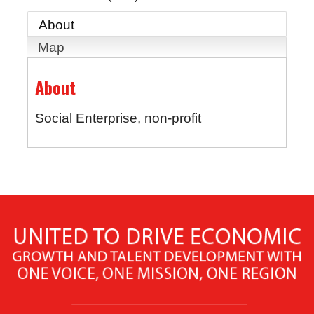
About
Map
About
Social Enterprise, non-profit