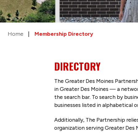
Home
Membership Directory
DIRECTORY
The Greater Des Moines Partnersh
in Greater Des Moines — a networ
the search bar. To search by busi
businesses listed in alphabetical o
Additionally, The Partnership
reli
organization serving Greater Des 