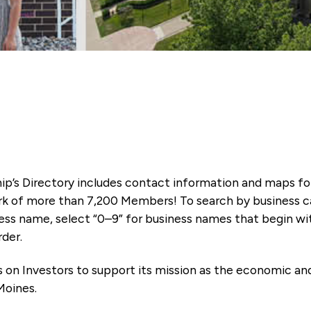
ip’s Directory includes contact information and maps f
k of more than 7,200 Members! To search by business ca
ness name, select “0–9” for business names that begin wi
rder.
es on Investors to support its mission as the economic
Moines.