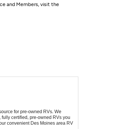
ce and Members, visit the
 source for pre-owned RVs. We
, fully certified, pre-owned RVs you
t our convenient Des Moines area RV