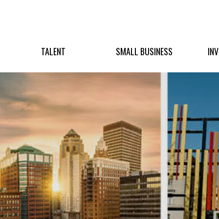
TALENT
SMALL BUSINESS
IN