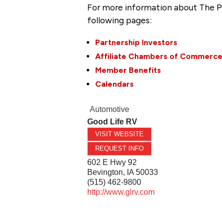
For more information about The P
following pages:
Partnership Investors
Affiliate Chambers of Commerc
Member Benefits
Calendars
Automotive
Good Life RV
VISIT WEBSITE
REQUEST INFO
602 E Hwy 92
Bevington
,
IA
50033
(515) 462-9800
http://www.glrv.com