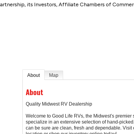
artnership, its Investors, Affiliate Chambers of Commer
e
About
Map
About
Quality Midwest RV Dealership
Welcome to Good Life RVs, the Midwest's premier
specialize in an extensive selection of hand-picked
can be sure are clean, fresh and dependable. Visi
location or shop our inventory online today!