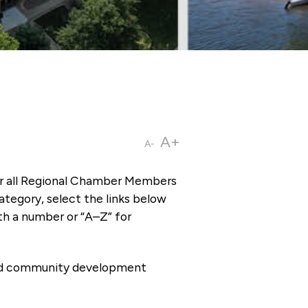
A+
A-
or all Regional Chamber Members
tegory, select the links below
th a number or “A–Z” for
 and community development