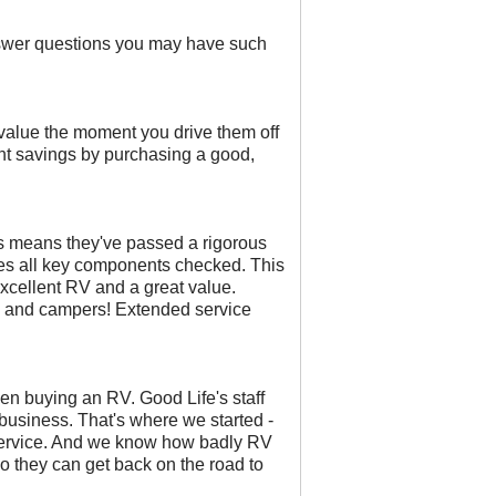
nswer questions you may have such
 value the moment you drive them off
cant savings by purchasing a good,
his means they've passed a rigorous
des all key components checked. This
excellent RV and a great value.
ers and campers! Extended service
en buying an RV. Good Life's staff
 business. That's where we started -
ervice. And we know how badly RV
so they can get back on the road to