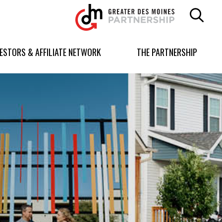
Greater
Des
Moines
Partnership
VESTORS & AFFILIATE NETWORK
THE PARTNERSHIP
logo.
Link
to
homepage