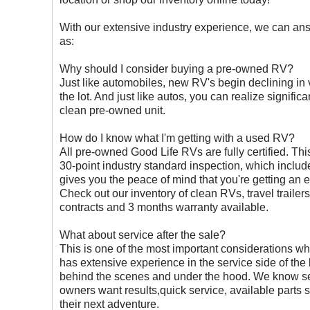
With our extensive industry experience, we can a
as:
Why should I consider buying a pre-owned RV?
Just like automobiles, new RV's begin declining in
the lot. And just like autos, you can realize signifi
clean pre-owned unit.
How do I know what I'm getting with a used RV?
All pre-owned Good Life RVs are fully certified. T
30-point industry standard inspection, which inclu
gives you the peace of mind that you're getting an 
Check out our inventory of clean RVs, travel trail
contracts and 3 months warranty available.
What about service after the sale?
This is one of the most important considerations wh
has extensive experience in the service side of the
behind the scenes and under the hood. We know s
owners want results,quick service, available parts 
their next adventure.