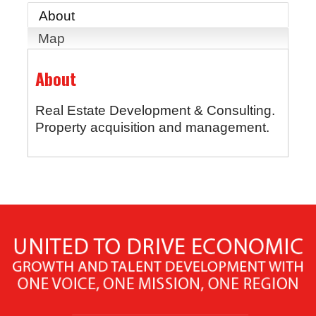
About
Map
About
Real Estate Development & Consulting.
Property acquisition and management.