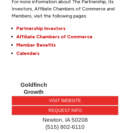
For more information about The Partnership, its
Investors, Affiliate Chambers of Commerce and
Members, visit the following pages:
Partnership Investors
Affiliate Chambers of Commerce
Member Benefits
Calendars
Goldfinch
Growth
VISIT WEBSITE
REQUEST INFO
Newton
,
IA
50208
(515) 802-6110