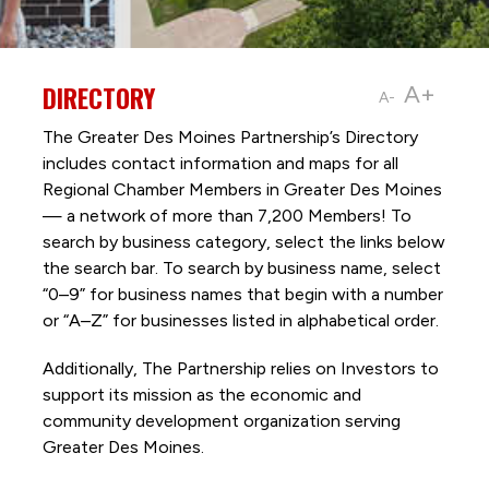
DIRECTORY
A+
A-
The Greater Des Moines Partnership’s Directory
includes contact information and maps for all
Regional Chamber Members in Greater Des Moines
— a network of more than 7,200 Members! To
search by business category, select the links below
the search bar. To search by business name, select
“0–9” for business names that begin with a number
or “A–Z” for businesses listed in alphabetical order.
Additionally, The Partnership
relies on Investors to
support its mission as the economic and
community development organization serving
Greater Des Moines.