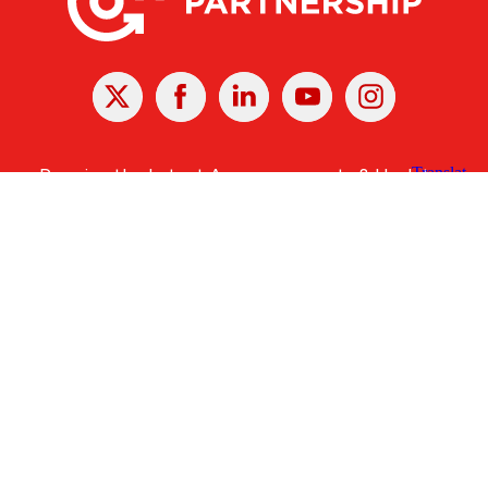
X
Facebook
Linked
Youtube
Instagram
In
Receive the Latest Announcements & Updates
Newsletter Sign-up
Greater Des Moines Partnership
700 Locust St., Ste. 100
Des Moines, Iowa 50309 | USA
(515) 286-4950
info@DSMpartnership.com