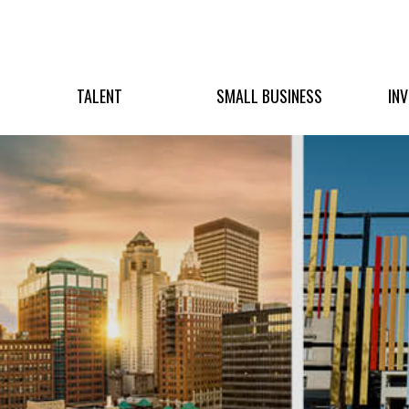
TALENT
SMALL BUSINESS
IN