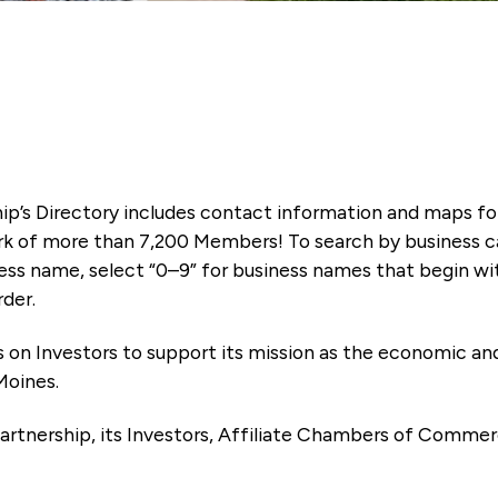
ip’s Directory includes contact information and maps f
k of more than 7,200 Members! To search by business ca
ness name, select “0–9” for business names that begin wi
rder.
es on Investors to support its mission as the economic
Moines.
artnership, its Investors, Affiliate Chambers of Commer