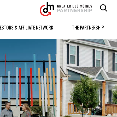
Greater
Des
Moines
Partnership
VESTORS & AFFILIATE NETWORK
THE PARTNERSHIP
logo.
Link
to
homepage