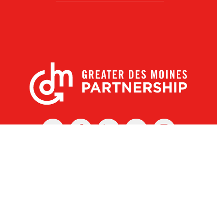
X
Facebook
Linked
Youtube
Instagram
In
r Des Moines Partnership
|
Privacy Policy
|
Web design by