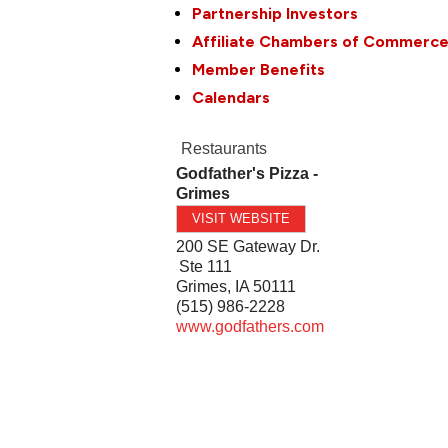
Partnership Investors
Affiliate Chambers of Commerc
Member Benefits
Calendars
Restaurants
Godfather's Pizza -
Grimes
VISIT WEBSITE
200 SE Gateway Dr.
Ste 111
Grimes
,
IA
50111
(515) 986-2228
www.godfathers.com