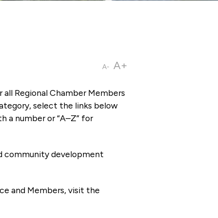
A+
A-
or all Regional Chamber Members
tegory, select the links below
th a number or “A–Z” for
 and community development
ce and Members, visit the