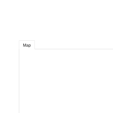
e
Map