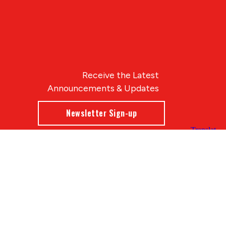
Receive the Latest
Announcements & Updates
Newsletter Sign-up
Blue Compass