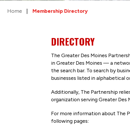
Home
Membership Directory
DIRECTORY
The Greater Des Moines Partnersh
in Greater Des Moines — a networ
the search bar. To search by busi
businesses listed in alphabetical o
Additionally, The Partnership
reli
organization serving Greater Des 
For more information about The P
following pages: