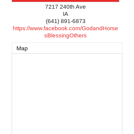
7217 240th Ave
IA
(641) 891-6873
https://www.facebook.com/GodandHorse
sBlessingOthers
Map