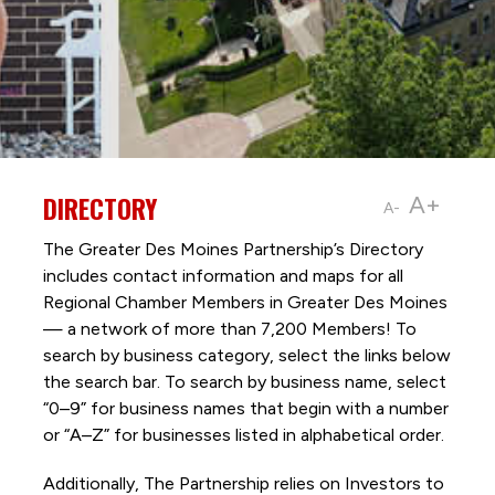
DIRECTORY
A+
A-
The Greater Des Moines Partnership’s Directory
includes contact information and maps for all
Regional Chamber Members in Greater Des Moines
— a network of more than 7,200 Members! To
search by business category, select the links below
the search bar. To search by business name, select
“0–9” for business names that begin with a number
or “A–Z” for businesses listed in alphabetical order.
Additionally, The Partnership
relies on Investors to