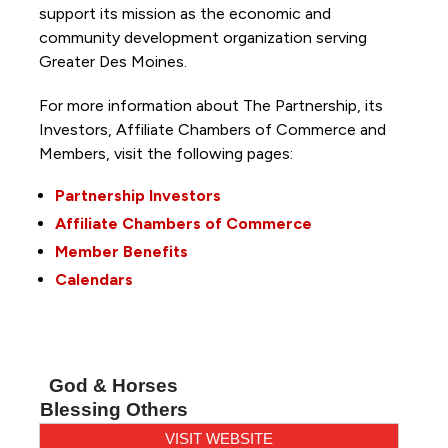
support its mission as the economic and
community development organization serving
Greater Des Moines.
For more information about The Partnership, its
Investors, Affiliate Chambers of Commerce and
Members, visit the following pages:
Partnership Investors
Affiliate Chambers of Commerce
Member Benefits
Calendars
God & Horses
Blessing Others
VISIT WEBSITE