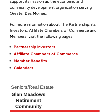
support its mission as the economic and
community development organization serving
Greater Des Moines.
For more information about The Partnership, its
Investors, Affiliate Chambers of Commerce and
Members, visit the following pages:
Partnership Investors
Affiliate Chambers of Commerce
Member Benefits
Calendars
Seniors/Real Estate
Glen Meadows
Retirement
Community