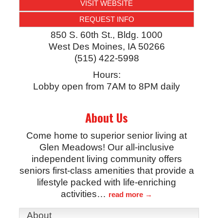
VISIT WEBSITE
REQUEST INFO
850 S. 60th St., Bldg. 1000
West Des Moines
,
IA
50266
(515) 422-5998
Hours:
Lobby open from 7AM to 8PM daily
About Us
Come home to superior senior living at
Glen Meadows! Our all-inclusive
independent living community offers
seniors first-class amenities that provide a
lifestyle packed with life-enriching
activities
…
read more
About