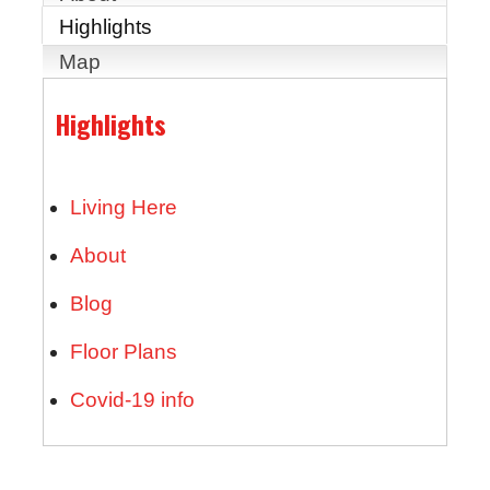
Highlights
Map
Highlights
Living Here
About
Blog
Floor Plans
Covid-19 info