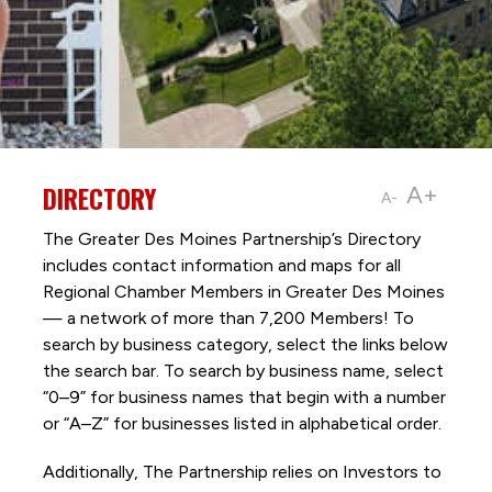
DIRECTORY
A+
A-
The Greater Des Moines Partnership’s Directory
includes contact information and maps for all
Regional Chamber Members in Greater Des Moines
— a network of more than 7,200 Members! To
search by business category, select the links below
the search bar. To search by business name, select
“0–9” for business names that begin with a number
or “A–Z” for businesses listed in alphabetical order.
Additionally, The Partnership
relies on Investors to