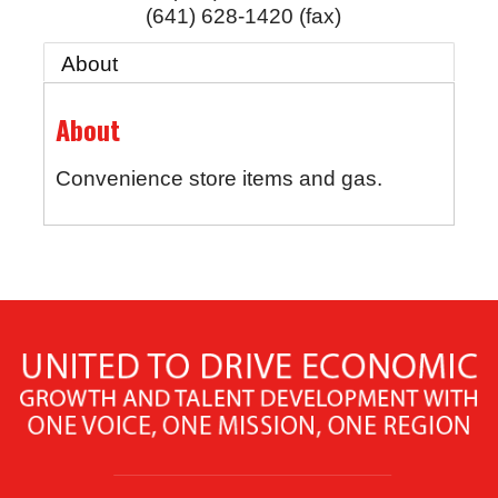
(641) 628-1420 (fax)
About
About
Convenience store items and gas.