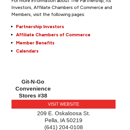
For more information about The Partnership, its
Investors, Affiliate Chambers of Commerce and
Members, visit the following pages:
Partnership Investors
Affiliate Chambers of Commerce
Member Benefits
Calendars
Git-N-Go
Convenience
Stores #38
VISIT WEBSITE
209 E. Oskaloosa St.
Pella
,
IA
50219
(641) 204-0108