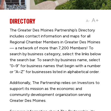
DIRECTORY
A+
A-
The Greater Des Moines Partnership’s Directory
includes contact information and maps for all
Regional Chamber Members in Greater Des Moines
— a network of more than 7,200 Members! To
search by business category, select the links below
the search bar. To search by business name, select
“0–9” for business names that begin with a number
or “A–Z” for businesses listed in alphabetical order.
Additionally, The Partnership
relies on Investors to
support its mission as the economic and
community development organization serving
Greater Des Moines.