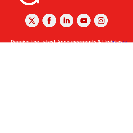
X
Facebook
Linked
Youtube
Instagram
In
Receive the Latest Announcements & Updates
Newsletter Sign-up
Greater Des Moines Partnership
700 Locust St., Ste. 100
Des Moines, Iowa 50309 | USA
(515) 286-4950
info@DSMpartnership.com