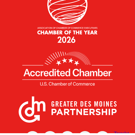
X
Facebook
Linked
Youtube
Instagram