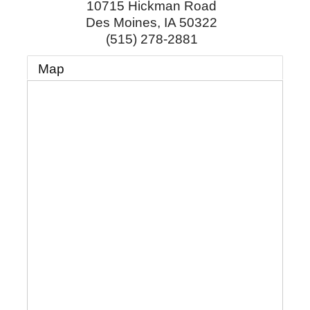
10715 Hickman Road
Des Moines
,
IA
50322
(515) 278-2881
Map