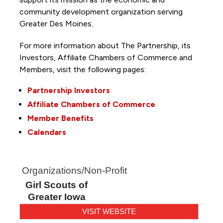
community development organization serving
Greater Des Moines.
For more information about The Partnership, its
Investors, Affiliate Chambers of Commerce and
Members, visit the following pages:
Partnership Investors
Affiliate Chambers of Commerce
Member Benefits
Calendars
Organizations/Non-Profit
Girl Scouts of
Greater Iowa
VISIT WEBSITE