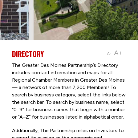
DIRECTORY
A+
A-
The Greater Des Moines Partnership’s Directory
includes contact information and maps for all
Regional Chamber Members in Greater Des Moines
— a network of more than 7,200 Members! To
search by business category, select the links below
the search bar. To search by business name, select
“0–9” for business names that begin with a number
or “A–Z” for businesses listed in alphabetical order.
Additionally, The Partnership
relies on Investors to
support its mission as the economic and