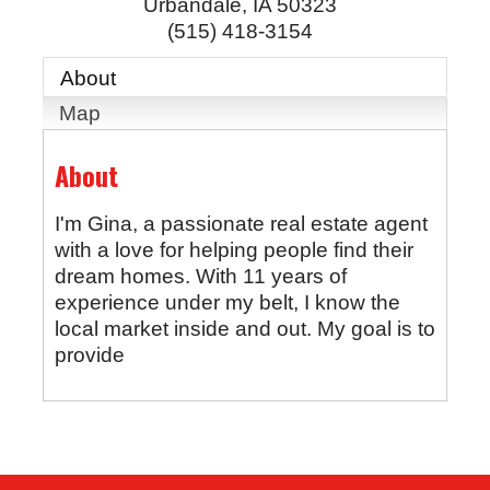
Urbandale
,
IA
50323
(515) 418-3154
About
Map
About
I'm Gina, a passionate real estate agent
with a love for helping people find their
dream homes. With 11 years of
experience under my belt, I know the
local market inside and out. My goal is to
provide