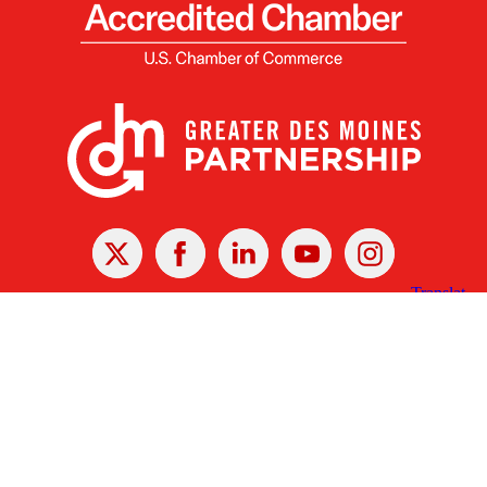
X
Facebook
Linked
Youtube
Instagram
In
Receive the Latest Announcements & Updates
Newsletter Sign-up
Greater Des Moines Partnership