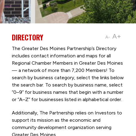
DIRECTORY
A+
A-
The Greater Des Moines Partnership’s Directory
includes contact information and maps for all
Regional Chamber Members in Greater Des Moines
— a network of more than 7,200 Members! To
search by business category, select the links below
the search bar. To search by business name, select
“0–9” for business names that begin with a number
or “A–Z” for businesses listed in alphabetical order.
Additionally, The Partnership
relies on Investors to
support its mission as the economic and
community development organization serving
Greater Des Moines.