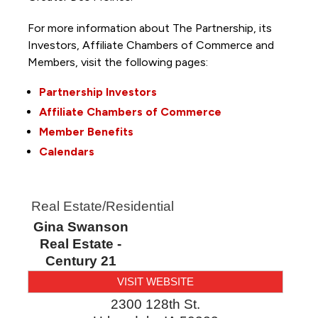
For more information about The Partnership, its
Investors, Affiliate Chambers of Commerce and
Members, visit the following pages:
Partnership Investors
Affiliate Chambers of Commerce
Member Benefits
Calendars
Real Estate/Residential
Gina Swanson
Real Estate -
Century 21
VISIT WEBSITE
2300 128th St.