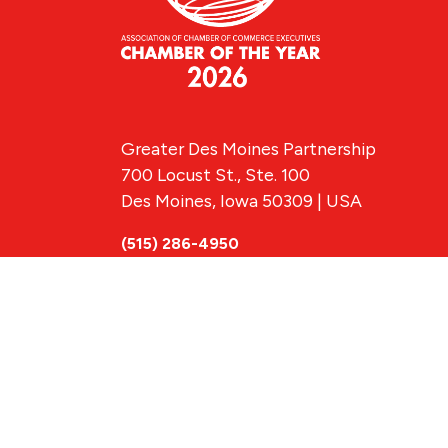
Greater Des Moines Partnership
700 Locust St., Ste. 100
Des Moines, Iowa 50309 | USA
(515) 286-4950
info@DSMpartnership.com
© 2026 Greate