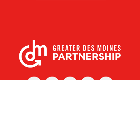
X
Facebook
Linked
Youtube
Instagram
In
r Des Moines Partnership
|
Privacy Policy
|
Web design by