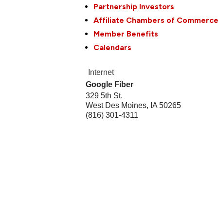
Partnership Investors
Affiliate Chambers of Commerc
Member Benefits
Calendars
Internet
Google Fiber
329 5th St.
West Des Moines
,
IA
50265
(816) 301-4311