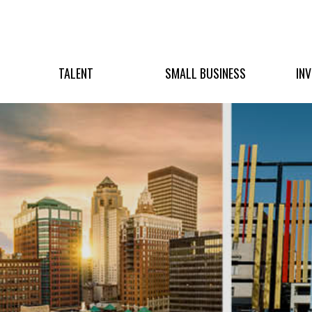
TALENT
SMALL BUSINESS
IN