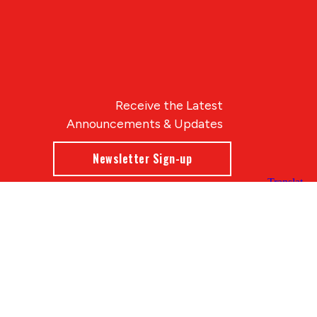
Receive the Latest
Announcements & Updates
Newsletter Sign-up
Blue Compass