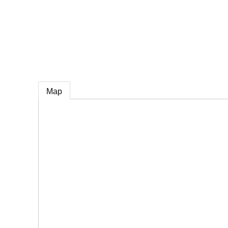
e
Map