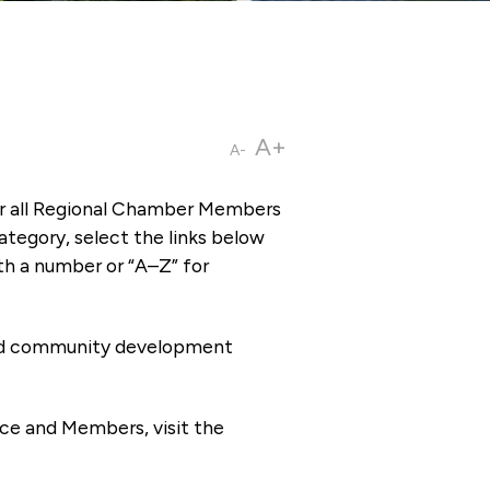
A+
A-
or all Regional Chamber Members
tegory, select the links below
th a number or “A–Z” for
 and community development
ce and Members, visit the