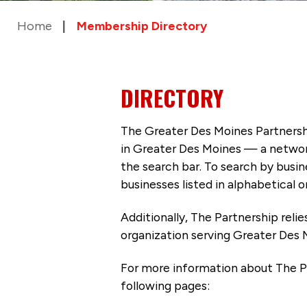
Home
Membership Directory
DIRECTORY
The Greater Des Moines Partnersh
in Greater Des Moines — a networ
the search bar. To search by busi
businesses listed in alphabetical o
Additionally, The Partnership
reli
organization serving Greater Des 
For more information about The P
following pages: