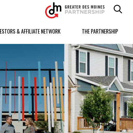
Greater
Des
Moines
Partnership
VESTORS & AFFILIATE NETWORK
THE PARTNERSHIP
logo.
Link
to
homepage