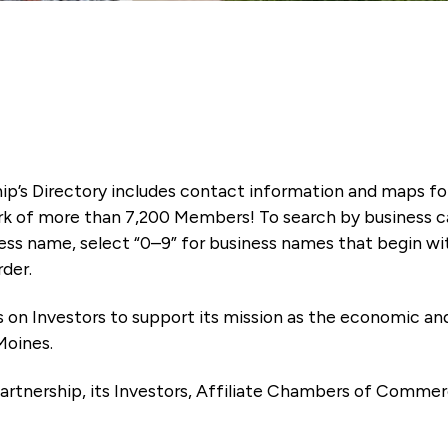
ip’s Directory includes contact information and maps f
k of more than 7,200 Members! To search by business ca
ness name, select “0–9” for business names that begin wi
rder.
es on Investors to support its mission as the economic
Moines.
artnership, its Investors, Affiliate Chambers of Commer