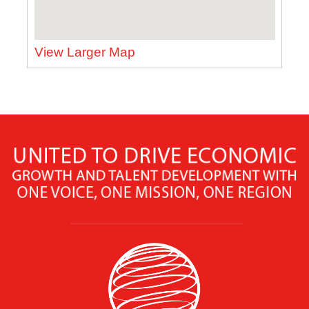
View Larger Map