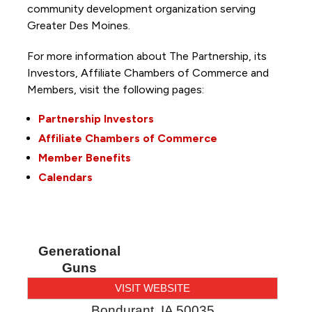
community development organization serving
Greater Des Moines.
For more information about The Partnership, its
Investors, Affiliate Chambers of Commerce and
Members, visit the following pages:
Partnership Investors
Affiliate Chambers of Commerce
Member Benefits
Calendars
Generational
Guns
VISIT WEBSITE
Bondurant
,
IA
50035