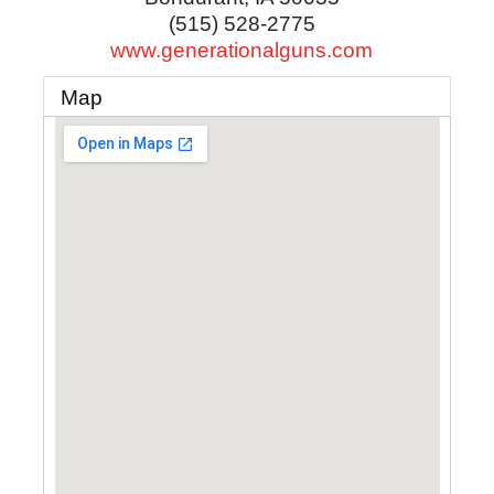
(515) 528-2775
www.generationalguns.com
Map