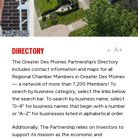
DIRECTORY
A+
A-
The Greater Des Moines Partnership’s Directory
includes contact information and maps for all
Regional Chamber Members in Greater Des Moines
— a network of more than 7,200 Members! To
search by business category, select the links below
the search bar. To search by business name, select
“0–9” for business names that begin with a number
or “A–Z” for businesses listed in alphabetical order.
Additionally, The Partnership
relies on Investors to
support its mission as the economic and