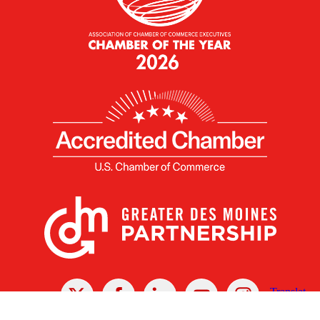
X
Facebook
Linked
Youtube
Instagram
In