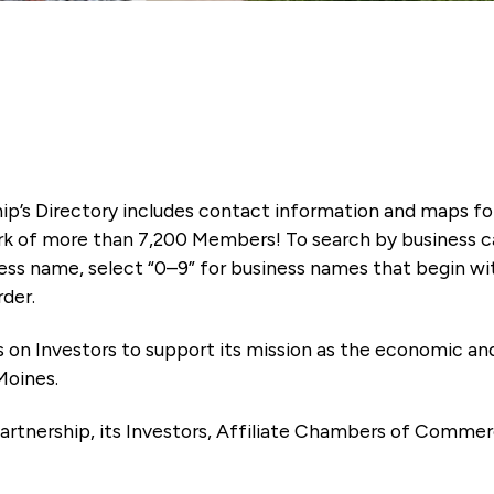
ip’s Directory includes contact information and maps f
k of more than 7,200 Members! To search by business ca
ness name, select “0–9” for business names that begin wi
rder.
es on Investors to support its mission as the economic
Moines.
artnership, its Investors, Affiliate Chambers of Commer