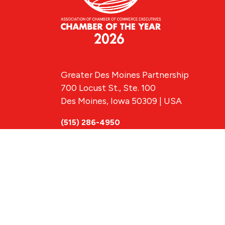
Greater Des Moines Partnership
700 Locust St., Ste. 100
Des Moines, Iowa 50309 | USA
(515) 286-4950
info@DSMpartnership.com
© 2026 Greate