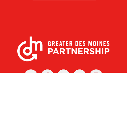
X
Facebook
Linked
Youtube
Instagram
In
r Des Moines Partnership
|
Privacy Policy
|
Web design by