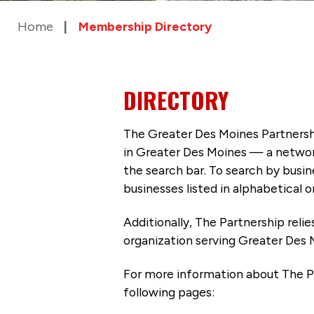
Home
Membership Directory
DIRECTORY
The Greater Des Moines Partnersh
in Greater Des Moines — a networ
the search bar. To search by busi
businesses listed in alphabetical o
Additionally, The Partnership
reli
organization serving Greater Des 
For more information about The P
following pages: