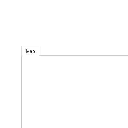
e
Map