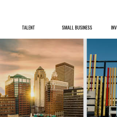
TALENT
SMALL BUSINESS
IN