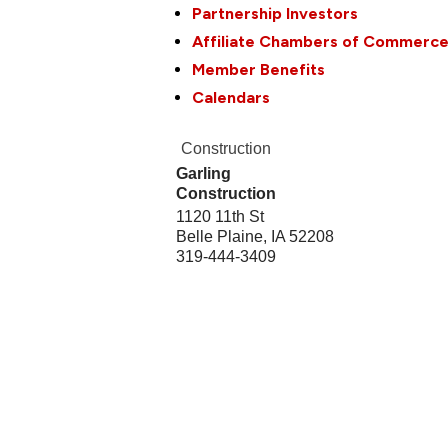
Partnership Investors
Affiliate Chambers of Commerc
Member Benefits
Calendars
Construction
Garling
Construction
1120 11th St
Belle Plaine
,
IA
52208
319-444-3409