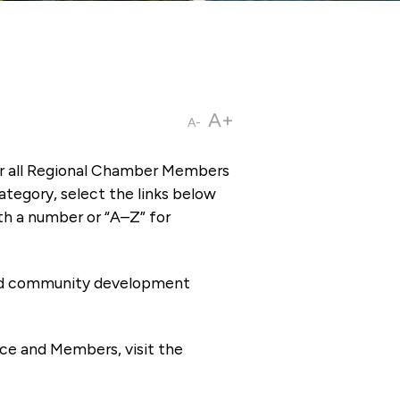
A+
A-
or all Regional Chamber Members
tegory, select the links below
th a number or “A–Z” for
 and community development
ce and Members, visit the