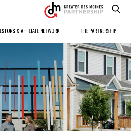
Greater
Des
Moines
Partnership
VESTORS & AFFILIATE NETWORK
THE PARTNERSHIP
logo.
Link
to
homepage