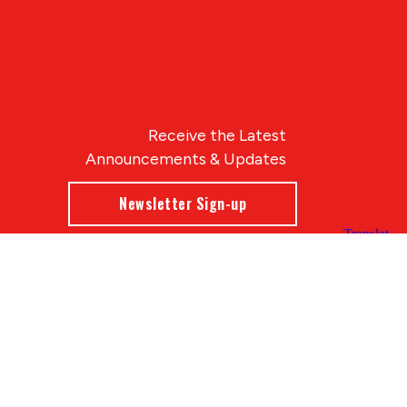
Receive the Latest
Announcements & Updates
Newsletter Sign-up
Blue Compass