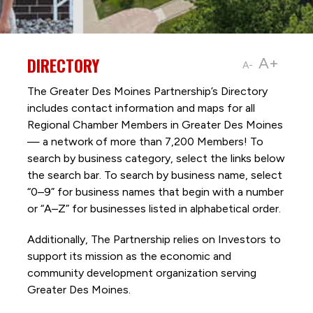
DIRECTORY
A+
A-
The Greater Des Moines Partnership’s Directory
includes contact information and maps for all
Regional Chamber Members in Greater Des Moines
— a network of more than 7,200 Members! To
search by business category, select the links below
the search bar. To search by business name, select
“0–9” for business names that begin with a number
or “A–Z” for businesses listed in alphabetical order.
Additionally, The Partnership
relies on Investors to
support its mission as the economic and
community development organization serving
Greater Des Moines.