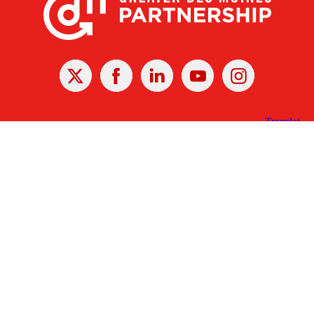
X
Facebook
Linked
Youtube
Instagram
In
Receive the Latest Announcements & Updates
Newsletter Sign-up
Greater Des Moines Partnership
700 Locust St., Ste. 100
Des Moines, Iowa 50309 | USA
(515) 286-4950
info@DSMpartnership.com