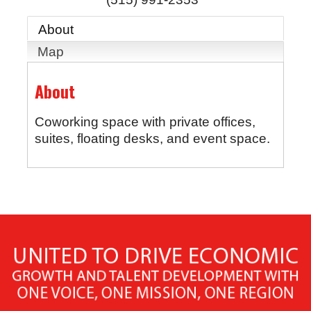
About
Map
About
Coworking space with private offices,
suites, floating desks, and event space.