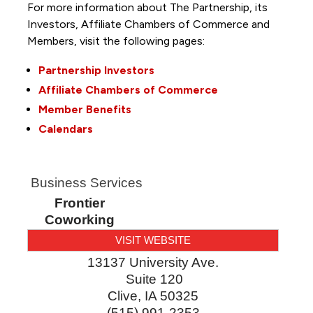
For more information about The Partnership, its
Investors, Affiliate Chambers of Commerce and
Members, visit the following pages:
Partnership Investors
Affiliate Chambers of Commerce
Member Benefits
Calendars
Business Services
Frontier
Coworking
VISIT WEBSITE
13137 University Ave.
Suite 120
Clive
,
IA
50325
(515) 991-2353