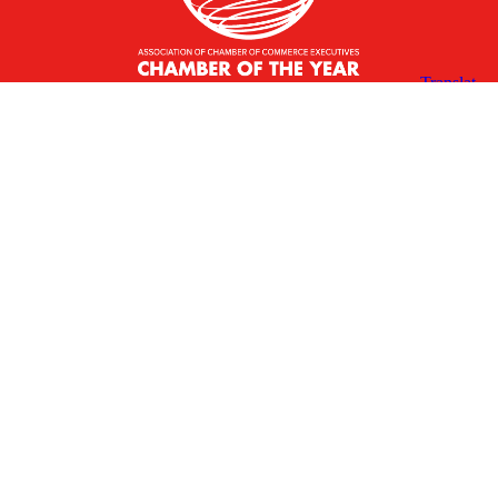
X
Facebook
Linked
Youtube
Instagram
In