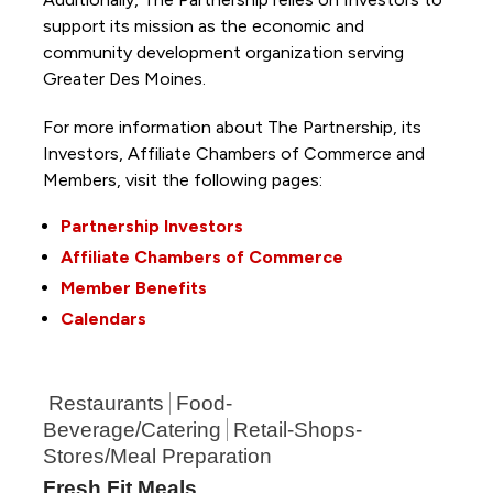
support its mission as the economic and
community development organization serving
Greater Des Moines.
For more information about The Partnership, its
Investors, Affiliate Chambers of Commerce and
Members, visit the following pages:
Partnership Investors
Affiliate Chambers of Commerce
Member Benefits
Calendars
Restaurants
Food-
Beverage/Catering
Retail-Shops-
Stores/Meal Preparation
Fresh Fit Meals