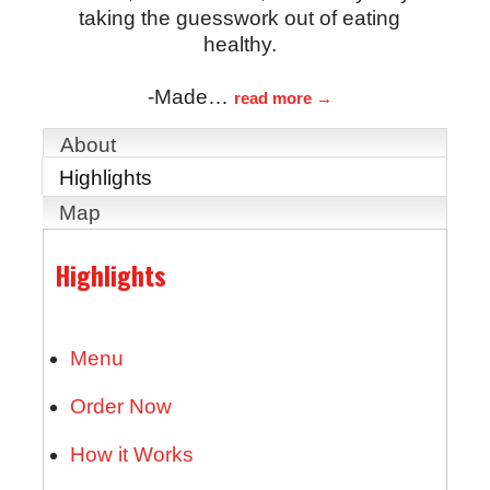
taking the guesswork out of eating
healthy.
-Made
…
read more
About
Highlights
Map
Highlights
Menu
Order Now
How it Works