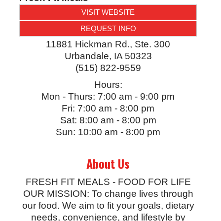
VISIT WEBSITE
REQUEST INFO
11881 Hickman Rd., Ste. 300
Urbandale
,
IA
50323
(515) 822-9559
Hours:
Mon - Thurs: 7:00 am - 9:00 pm
Fri: 7:00 am - 8:00 pm
Sat: 8:00 am - 8:00 pm
Sun: 10:00 am - 8:00 pm
About Us
FRESH FIT MEALS - FOOD FOR LIFE
OUR MISSION: To change lives through
our food. We aim to fit your goals, dietary
needs, convenience, and lifestyle by