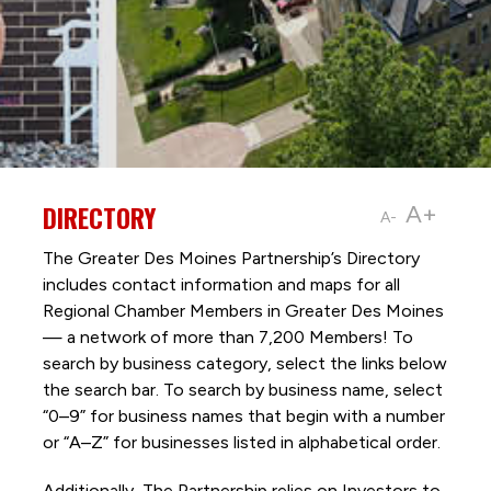
DIRECTORY
A+
A-
The Greater Des Moines Partnership’s Directory
includes contact information and maps for all
Regional Chamber Members in Greater Des Moines
— a network of more than 7,200 Members! To
search by business category, select the links below
the search bar. To search by business name, select
“0–9” for business names that begin with a number
or “A–Z” for businesses listed in alphabetical order.
Additionally, The Partnership
relies on Investors to