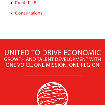
Fresh Fit 5
Consultations