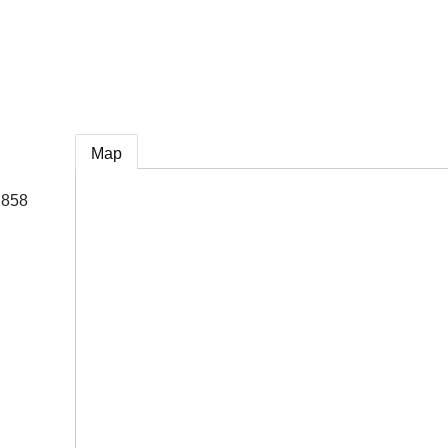
e
Map
 858