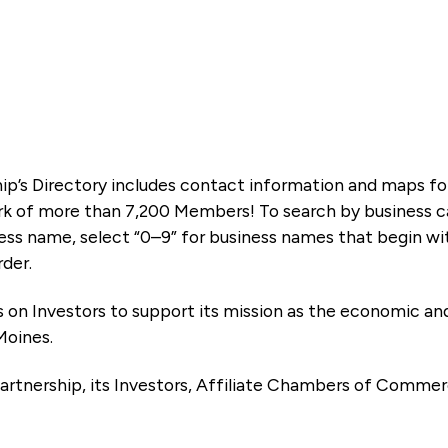
ip’s Directory includes contact information and maps f
k of more than 7,200 Members! To search by business ca
ness name, select “0–9” for business names that begin wi
rder.
es on Investors to support its mission as the economic
Moines.
artnership, its Investors, Affiliate Chambers of Commer