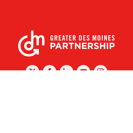
X
Facebook
Linked
Youtube
Instagram
In
r Des Moines Partnership
|
Privacy Policy
|
Web design by