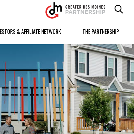
Greater
Des
Moines
Partnership
VESTORS & AFFILIATE NETWORK
THE PARTNERSHIP
logo.
Link
to
homepage