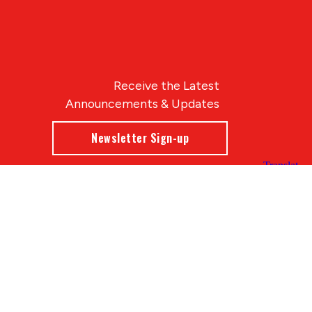
Receive the Latest
Announcements & Updates
Newsletter Sign-up
Blue Compass