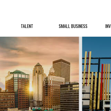
TALENT
SMALL BUSINESS
IN