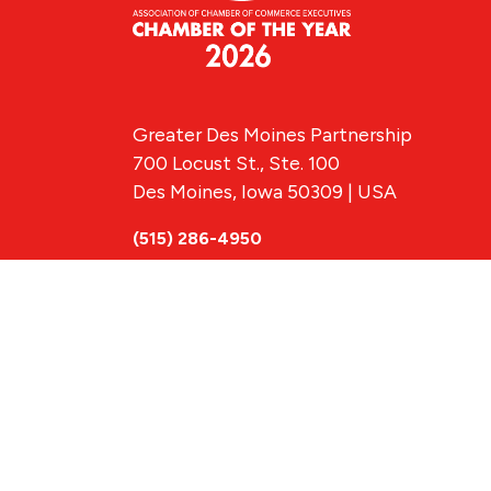
Greater Des Moines Partnership
700 Locust St., Ste. 100
Des Moines, Iowa 50309 | USA
(515) 286-4950
info@DSMpartnership.com
© 2026 Greate