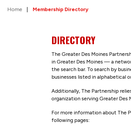
Home
Membership Directory
DIRECTORY
The Greater Des Moines Partnersh
in Greater Des Moines — a networ
the search bar. To search by busi
businesses listed in alphabetical o
Additionally, The Partnership
reli
organization serving Greater Des 
For more information about The P
following pages: