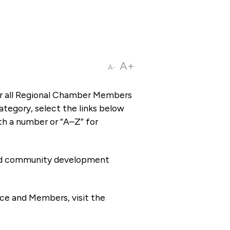
A+
A-
or all Regional Chamber Members
tegory, select the links below
th a number or “A–Z” for
 and community development
ce and Members, visit the