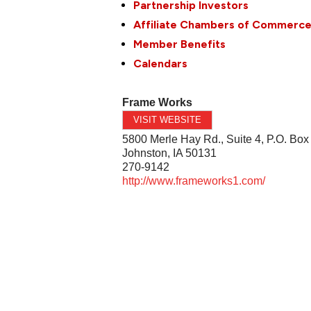
Partnership Investors
Affiliate Chambers of Commerc
Member Benefits
Calendars
Frame Works
VISIT WEBSITE
5800 Merle Hay Rd., Suite 4, P.O. Box
Johnston
,
IA
50131
270-9142
http://www.frameworks1.com/