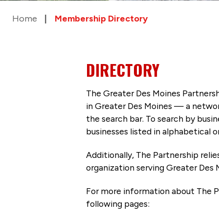
Home
Membership Directory
DIRECTORY
The Greater Des Moines Partnersh
in Greater Des Moines — a networ
the search bar. To search by busi
businesses listed in alphabetical o
Additionally, The Partnership
reli
organization serving Greater Des 
For more information about The P
following pages: