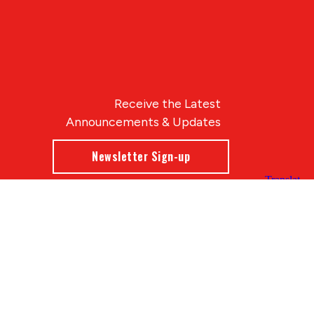
Receive the Latest
Announcements & Updates
Newsletter Sign-up
Blue Compass