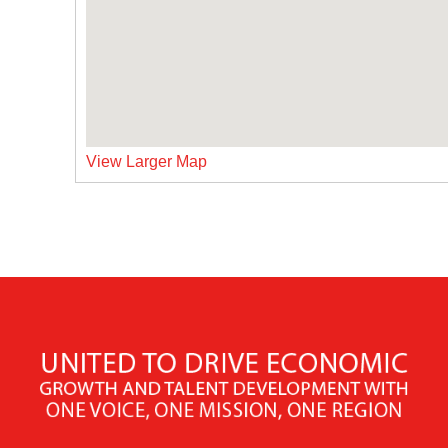
View Larger Map