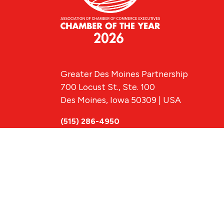
Greater Des Moines Partnership
700 Locust St., Ste. 100
Des Moines, Iowa 50309 | USA
(515) 286-4950
info@DSMpartnership.com
© 2026 Greate