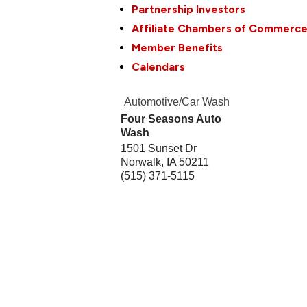
Partnership Investors
Affiliate Chambers of Commerc
Member Benefits
Calendars
Automotive/Car Wash
Four Seasons Auto
Wash
1501 Sunset Dr
Norwalk
,
IA
50211
(515) 371-5115