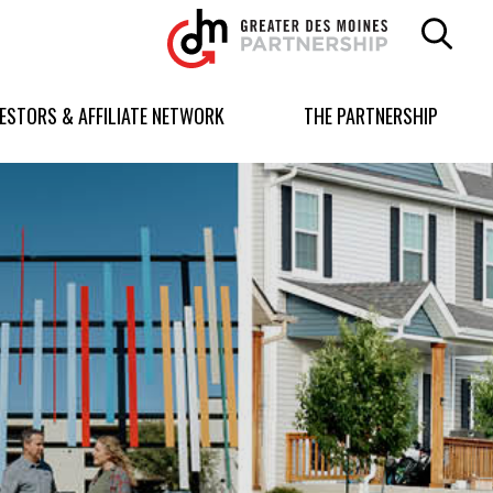
Greater
Des
Moines
Partnership
VESTORS & AFFILIATE NETWORK
THE PARTNERSHIP
logo.
Link
to
homepage