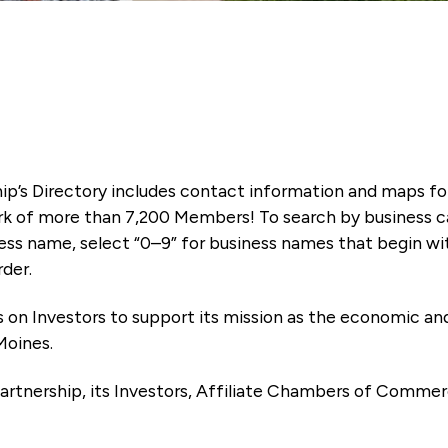
ip’s Directory includes contact information and maps f
k of more than 7,200 Members! To search by business ca
ness name, select “0–9” for business names that begin wi
rder.
es on Investors to support its mission as the economic
Moines.
artnership, its Investors, Affiliate Chambers of Commer