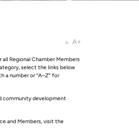
A+
A-
or all Regional Chamber Members
tegory, select the links below
th a number or “A–Z” for
 and community development
ce and Members, visit the