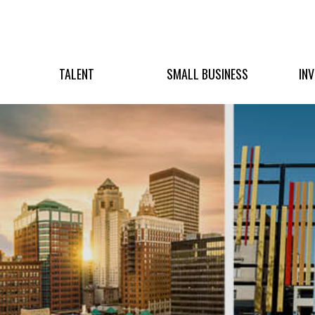
TALENT
SMALL BUSINESS
IN