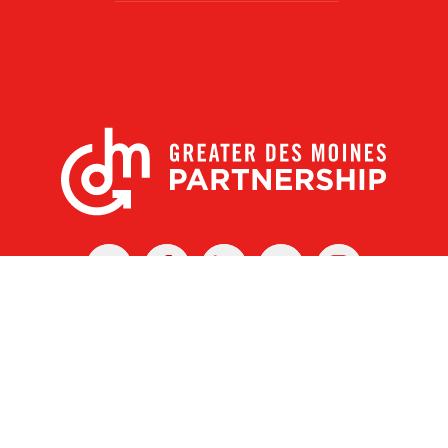
X
Facebook
Linked
Youtube
Instagram
In
r Des Moines Partnership
|
Privacy Policy
|
Web design by