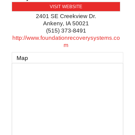
VISIT WEBSITE
2401 SE Creekview Dr.
Ankeny
,
IA
50021
(515) 373-8491
http://www.foundationrecoverysystems.co
m
Map