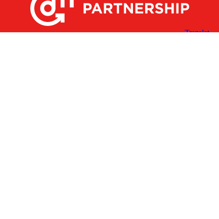
X
Facebook
Linked
Youtube
Instagram
In
Receive the Latest Announcements & Updates
Newsletter Sign-up
Greater Des Moines Partnership
700 Locust St., Ste. 100
Des Moines, Iowa 50309 | USA
(515) 286-4950
info@DSMpartnership.com