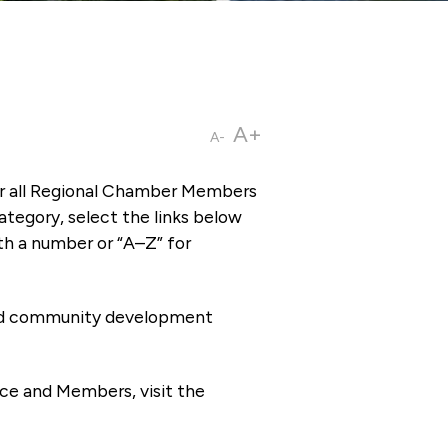
A+
A-
or all Regional Chamber Members
tegory, select the links below
th a number or “A–Z” for
 and community development
ce and Members, visit the