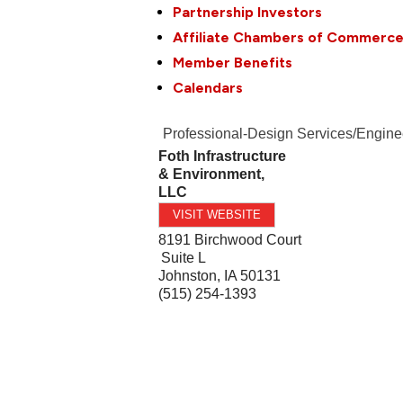
Partnership Investors
Affiliate Chambers of Commerc
Member Benefits
Calendars
Professional-Design Services/Engine
Foth Infrastructure
& Environment,
LLC
VISIT WEBSITE
8191 Birchwood Court
Suite L
Johnston
,
IA
50131
(515) 254-1393