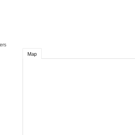
e
ers
Map