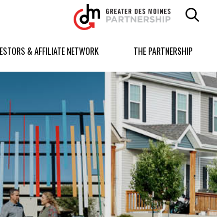
Greater
Des
Moines
Partnership
VESTORS & AFFILIATE NETWORK
THE PARTNERSHIP
logo.
Link
to
homepage