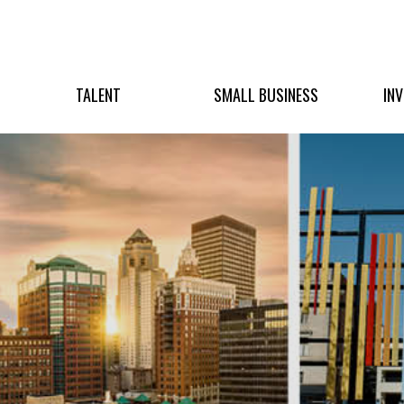
TALENT
SMALL BUSINESS
IN