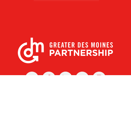
X
Facebook
Linked
Youtube
Instagram
In
r Des Moines Partnership
|
Privacy Policy
|
Web design by