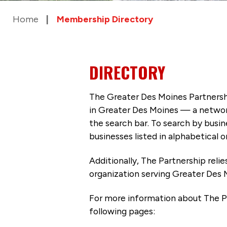
Home
Membership Directory
DIRECTORY
The Greater Des Moines Partnersh
in Greater Des Moines — a networ
the search bar. To search by busi
businesses listed in alphabetical o
Additionally, The Partnership
reli
organization serving Greater Des 
For more information about The P
following pages: