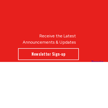
Receive the Latest
Announcements & Updates
Newsletter Sign-up
Blue Compass