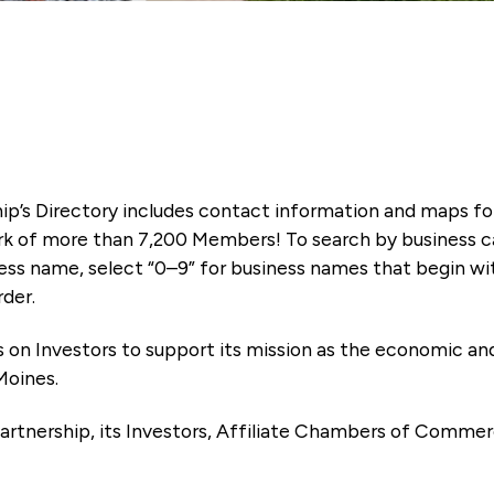
ip’s Directory includes contact information and maps f
k of more than 7,200 Members! To search by business ca
ness name, select “0–9” for business names that begin wi
rder.
es on Investors to support its mission as the economic
Moines.
artnership, its Investors, Affiliate Chambers of Commer