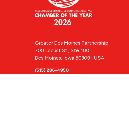
Greater Des Moines Partnership
700 Locust St., Ste. 100
Des Moines, Iowa 50309 | USA
(515) 286-4950
info@DSMpartnership.com
© 2026 Greate