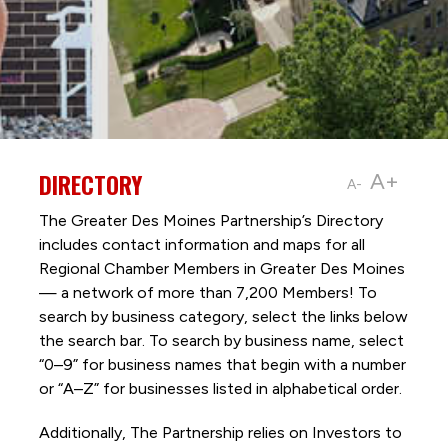
DIRECTORY
A+
A-
The Greater Des Moines Partnership’s Directory
includes contact information and maps for all
Regional Chamber Members in Greater Des Moines
— a network of more than 7,200 Members! To
search by business category, select the links below
the search bar. To search by business name, select
“0–9” for business names that begin with a number
or “A–Z” for businesses listed in alphabetical order.
Additionally, The Partnership
relies on Investors to