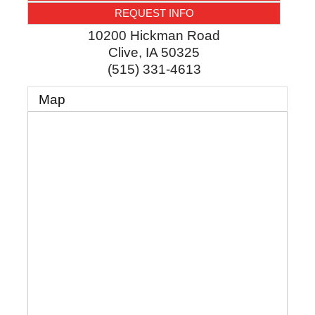
REQUEST INFO
10200 Hickman Road
Clive
,
IA
50325
(515) 331-4613
Map