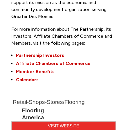
support its mission as the economic and
community development organization serving
Greater Des Moines.
For more information about The Partnership, its
Investors, Affiliate Chambers of Commerce and
Members, visit the following pages:
Partnership Investors
Affiliate Chambers of Commerce
Member Benefits
Calendars
Retail-Shops-Stores/Flooring
Flooring
America
VISIT WEBSITE