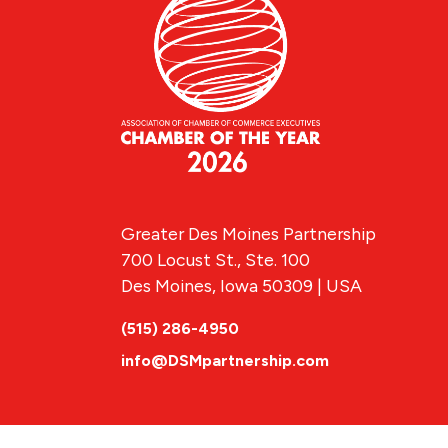
Greater Des Moines Partnership
700 Locust St., Ste. 100
Des Moines, Iowa 50309 | USA
(515) 286-4950
info@DSMpartnership.com