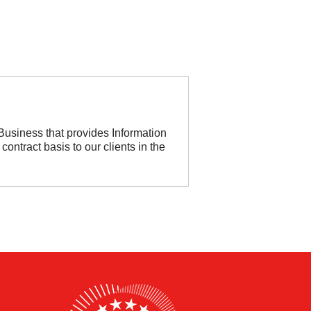
usiness that provides Information
 contract basis to our clients in the