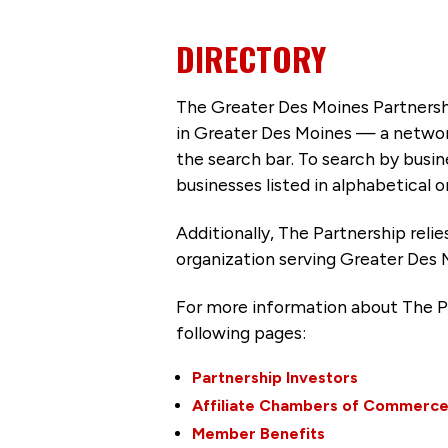
DIRECTORY
The Greater Des Moines Partnersh
in Greater Des Moines — a networ
the search bar. To search by busi
businesses listed in alphabetical o
Additionally, The Partnership
reli
organization serving Greater Des 
For more information about The P
following pages:
Partnership Investors
Affiliate Chambers of Commerc
Member Benefits