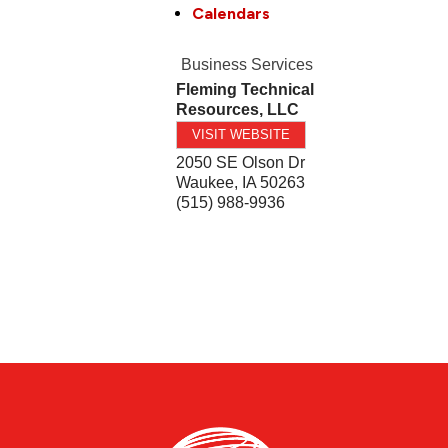
Calendars
Business Services
Fleming Technical
Resources, LLC
VISIT WEBSITE
2050 SE Olson Dr
Waukee
,
IA
50263
(515) 988-9936