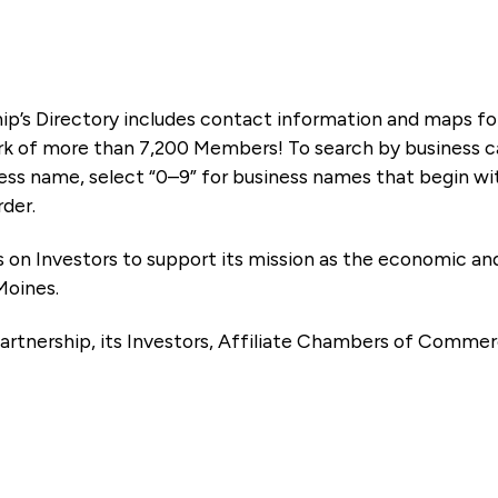
ip’s Directory includes contact information and maps f
k of more than 7,200 Members! To search by business ca
ness name, select “0–9” for business names that begin wi
rder.
es on Investors to support its mission as the economic
Moines.
artnership, its Investors, Affiliate Chambers of Commer
e