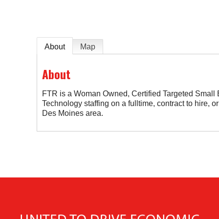
About
Map
About
FTR is a Woman Owned, Certified Targeted Small B
Technology staffing on a fulltime, contract to hire, or
Des Moines area.