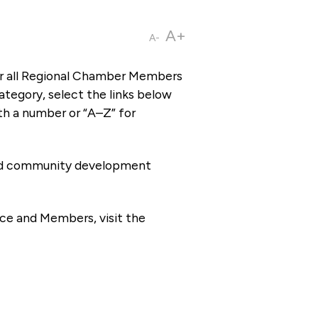
A+
A-
or all Regional Chamber Members
tegory, select the links below
th a number or “A–Z” for
 and community development
ce and Members, visit the