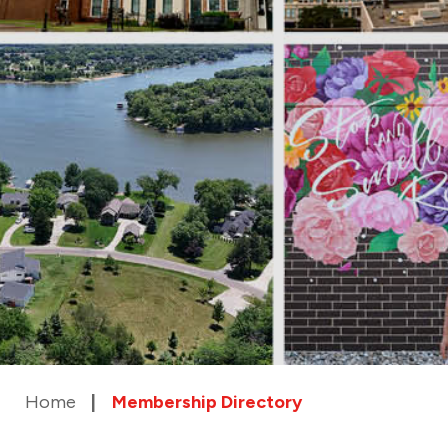
Home
Membership Directory