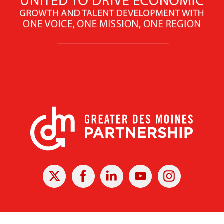
X
Facebook
Linked
Youtube
Instagram
In