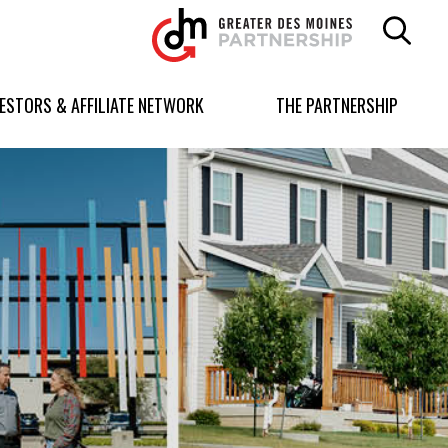
Greater
Des
Moines
Partnership
VESTORS & AFFILIATE NETWORK
THE PARTNERSHIP
logo.
Link
to
homepage