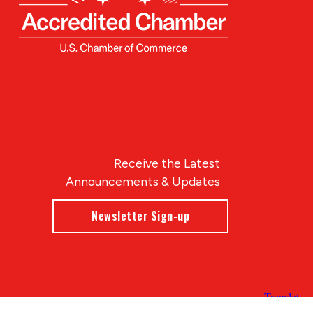
Receive the Latest
Announcements & Updates
Newsletter Sign-up