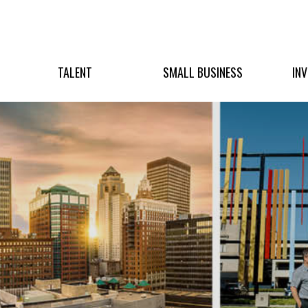
TALENT
SMALL BUSINESS
IN