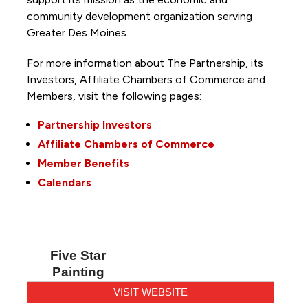
community development organization serving
Greater Des Moines.
For more information about The Partnership, its
Investors, Affiliate Chambers of Commerce and
Members, visit the following pages:
Partnership Investors
Affiliate Chambers of Commerce
Member Benefits
Calendars
Five Star
Painting
VISIT WEBSITE