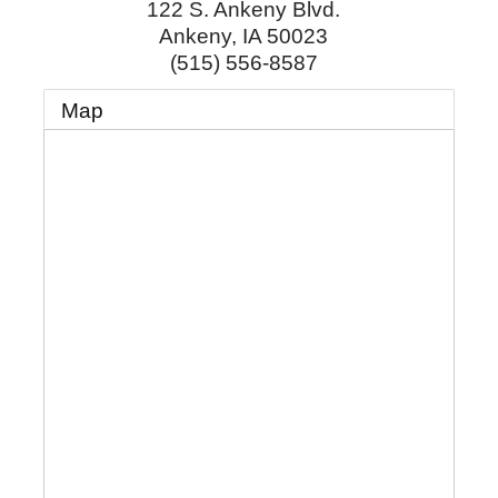
122 S. Ankeny Blvd.
Ankeny
,
IA
50023
(515) 556-8587
Map