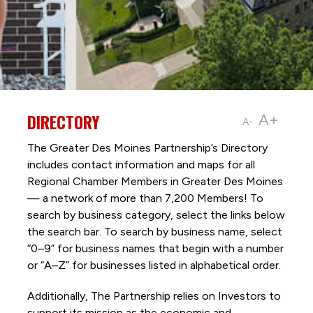
DIRECTORY
A+
A-
The Greater Des Moines Partnership’s Directory
includes contact information and maps for all
Regional Chamber Members in Greater Des Moines
— a network of more than 7,200 Members! To
search by business category, select the links below
the search bar. To search by business name, select
“0–9” for business names that begin with a number
or “A–Z” for businesses listed in alphabetical order.
Additionally, The Partnership
relies on Investors to
support its mission as the economic and