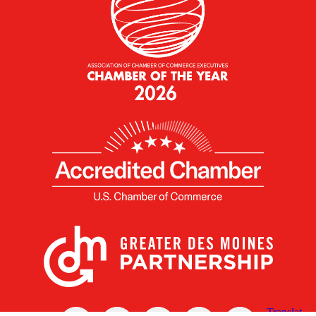
X
Facebook
Linked
Youtube
Instagram