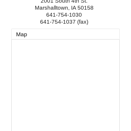
2001 South 4th St.
Marshalltown
,
IA
50158
641-754-1030
641-754-1037 (fax)
Map