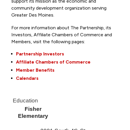
support its mission as the economic and
community development organization serving
Greater Des Moines.
For more information about The Partnership, its
Investors, Affiliate Chambers of Commerce and
Members, visit the following pages:
Partnership Investors
Affiliate Chambers of Commerce
Member Benefits
Calendars
Education
Fisher
Elementary