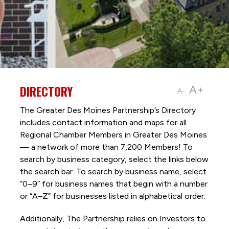
DIRECTORY
A+
A-
The Greater Des Moines Partnership’s Directory
includes contact information and maps for all
Regional Chamber Members in Greater Des Moines
— a network of more than 7,200 Members! To
search by business category, select the links below
the search bar. To search by business name, select
“0–9” for business names that begin with a number
or “A–Z” for businesses listed in alphabetical order.
Additionally, The Partnership
relies on Investors to