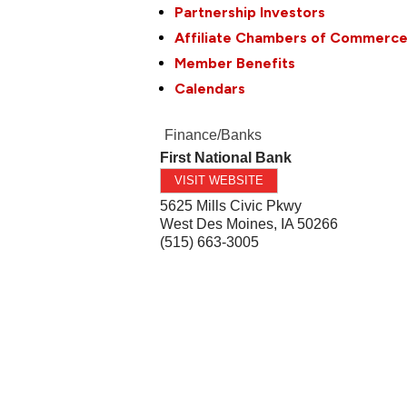
Partnership Investors
Affiliate Chambers of Commerc
Member Benefits
Calendars
Finance/Banks
First National Bank
VISIT WEBSITE
5625 Mills Civic Pkwy
West Des Moines
,
IA
50266
(515) 663-3005