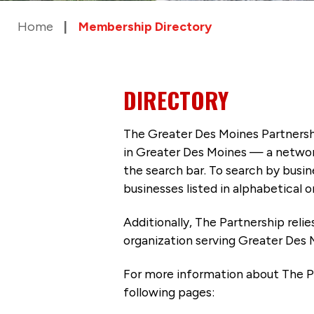
Home
Membership Directory
DIRECTORY
The Greater Des Moines Partnersh
in Greater Des Moines — a networ
the search bar. To search by busi
businesses listed in alphabetical o
Additionally, The Partnership
reli
organization serving Greater Des 
For more information about The P
following pages: