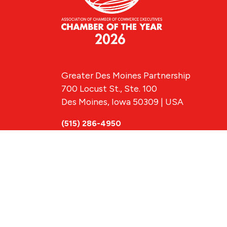
Greater Des Moines Partnership
700 Locust St., Ste. 100
Des Moines, Iowa 50309 | USA
(515) 286-4950
info@DSMpartnership.com
© 2026 Greate