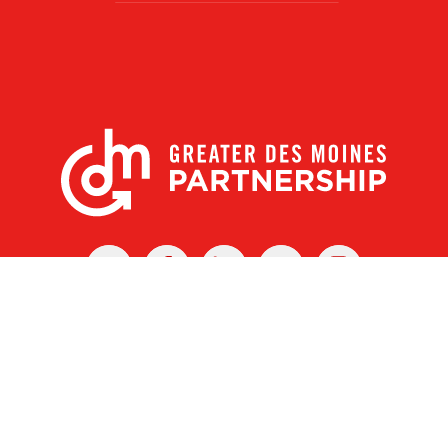
X
Facebook
Linked
Youtube
Instagram
In
r Des Moines Partnership
|
Privacy Policy
|
Web design by