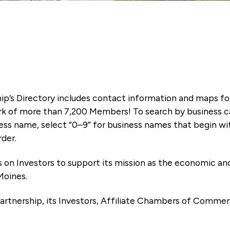
ip’s Directory includes contact information and maps f
k of more than 7,200 Members! To search by business ca
ness name, select “0–9” for business names that begin wi
rder.
es on Investors to support its mission as the economic
Moines.
artnership, its Investors, Affiliate Chambers of Commer