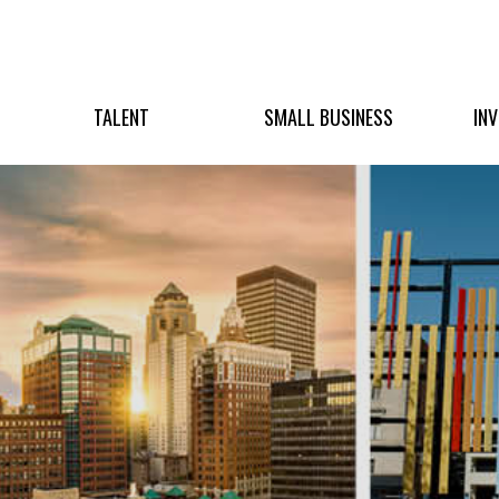
TALENT
SMALL BUSINESS
IN