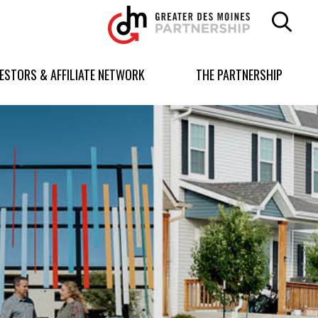
Greater
Des
Moines
Partnership
VESTORS & AFFILIATE NETWORK
THE PARTNERSHIP
logo.
Link
to
homepage