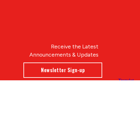
Receive the Latest
Announcements & Updates
Newsletter Sign-up
Blue Compass