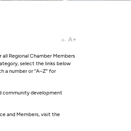
A+
A-
or all Regional Chamber Members
tegory, select the links below
th a number or “A–Z” for
 and community development
ce and Members, visit the