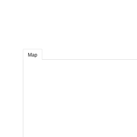
e
Map