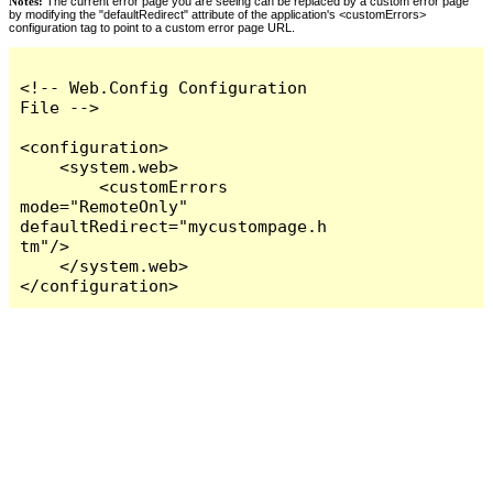
Notes:
The current error page you are seeing can be replaced by a custom error page
by modifying the "defaultRedirect" attribute of the application's <customErrors>
configuration tag to point to a custom error page URL.
<!-- Web.Config Configuration 
File -->

<configuration>

    <system.web>

        <customErrors 
mode="RemoteOnly" 
defaultRedirect="mycustompage.h
tm"/>

    </system.web>

</configuration>