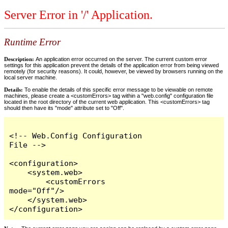
Server Error in '/' Application.
Runtime Error
Description:
An application error occurred on the server. The current custom error
settings for this application prevent the details of the application error from being viewed
remotely (for security reasons). It could, however, be viewed by browsers running on the
local server machine.
Details:
To enable the details of this specific error message to be viewable on remote
machines, please create a <customErrors> tag within a "web.config" configuration file
located in the root directory of the current web application. This <customErrors> tag
should then have its "mode" attribute set to "Off".
<!-- Web.Config Configuration 
File -->

<configuration>

    <system.web>

        <customErrors 
mode="Off"/>

    </system.web>

</configuration>