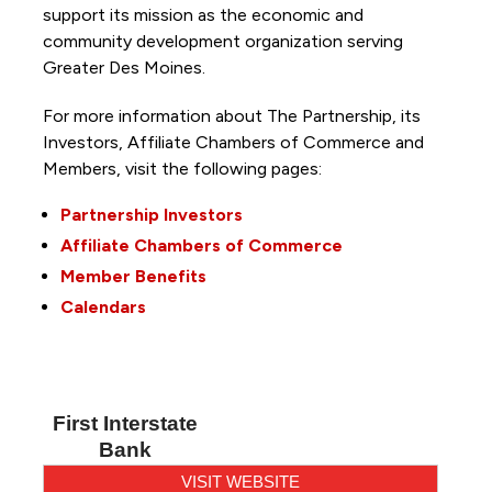
support its mission as the economic and
community development organization serving
Greater Des Moines.
For more information about The Partnership, its
Investors, Affiliate Chambers of Commerce and
Members, visit the following pages:
Partnership Investors
Affiliate Chambers of Commerce
Member Benefits
Calendars
First Interstate
Bank
VISIT WEBSITE