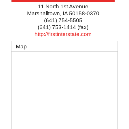
11 North 1st Avenue
Marshalltown
,
IA
50158-0370
(641) 754-5505
(641) 753-1414 (fax)
http://firstinterstate.com
Map