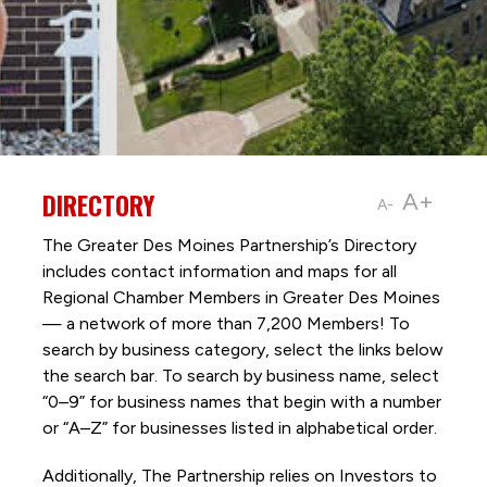
DIRECTORY
A+
A-
The Greater Des Moines Partnership’s Directory
includes contact information and maps for all
Regional Chamber Members in Greater Des Moines
— a network of more than 7,200 Members! To
search by business category, select the links below
the search bar. To search by business name, select
“0–9” for business names that begin with a number
or “A–Z” for businesses listed in alphabetical order.
Additionally, The Partnership
relies on Investors to