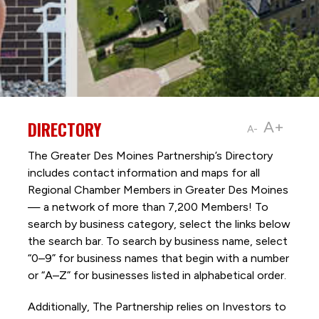
DIRECTORY
A+
A-
The Greater Des Moines Partnership’s Directory
includes contact information and maps for all
Regional Chamber Members in Greater Des Moines
— a network of more than 7,200 Members! To
search by business category, select the links below
the search bar. To search by business name, select
“0–9” for business names that begin with a number
or “A–Z” for businesses listed in alphabetical order.
Additionally, The Partnership
relies on Investors to