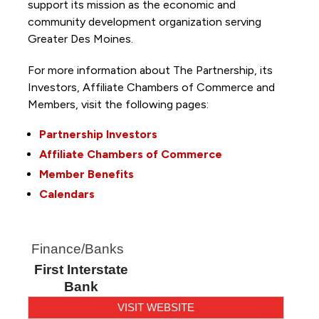
support its mission as the economic and
community development organization serving
Greater Des Moines.
For more information about The Partnership, its
Investors, Affiliate Chambers of Commerce and
Members, visit the following pages:
Partnership Investors
Affiliate Chambers of Commerce
Member Benefits
Calendars
Finance/Banks
First Interstate
Bank
VISIT WEBSITE