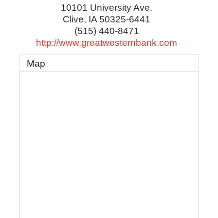
10101 University Ave.
Clive
,
IA
50325-6441
(515) 440-8471
http://www.greatwesternbank.com
Map