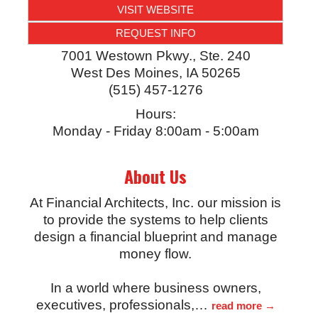
VISIT WEBSITE
REQUEST INFO
7001 Westown Pkwy., Ste. 240
West Des Moines
,
IA
50265
(515) 457-1276
Hours:
Monday - Friday 8:00am - 5:00am
About Us
At Financial Architects, Inc. our mission is
to provide the systems to help clients
design a financial blueprint and manage
money flow.
In a world where business owners,
executives, professionals,
…
read more