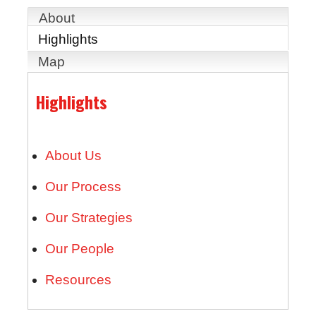
About
Highlights
Map
Highlights
About Us
Our Process
Our Strategies
Our People
Resources