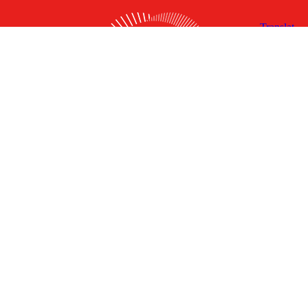
X
Facebook
Linked
Youtube
Instagram
In
Receive the Latest Announcements & Updates
Newsletter Sign-up