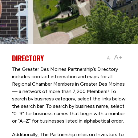
DIRECTORY
A+
A-
The Greater Des Moines Partnership’s Directory
includes contact information and maps for all
Regional Chamber Members in Greater Des Moines
— a network of more than 7,200 Members! To
search by business category, select the links below
the search bar. To search by business name, select
“0–9” for business names that begin with a number
or “A–Z” for businesses listed in alphabetical order.
Additionally, The Partnership
relies on Investors to