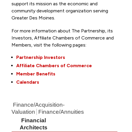
support its mission as the economic and
community development organization serving
Greater Des Moines.
For more information about The Partnership, its
Investors, Affiliate Chambers of Commerce and
Members, visit the following pages:
Partnership Investors
Affiliate Chambers of Commerce
Member Benefits
Calendars
Finance/Acquisition-
Valuation
Finance/Annuities
Financial
Architects