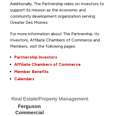
Additionally, The Partnership
relies on Investors to
support its mission as the economic and
community development organization serving
Greater Des Moines.
For more information about The Partnership, its
Investors, Affiliate Chambers of Commerce and
Members, visit the following pages:
Partnership Investors
Affiliate Chambers of Commerce
Member Benefits
Calendars
Real Estate/Property Management
Ferguson
Commercial