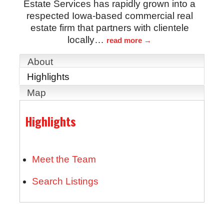
Estate Services has rapidly grown into a
respected Iowa-based commercial real
estate firm that partners with clientele
locally
…
read more
About
Highlights
Map
Highlights
Meet the Team
Search Listings