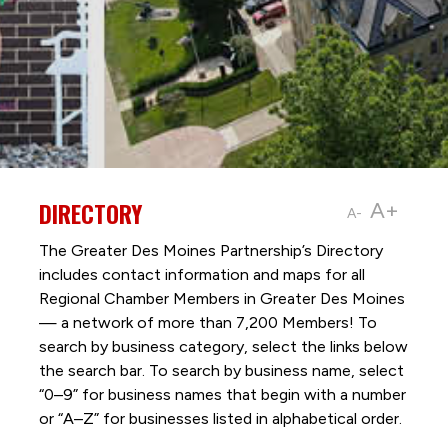
DIRECTORY
A+
A-
The Greater Des Moines Partnership’s Directory
includes contact information and maps for all
Regional Chamber Members in Greater Des Moines
— a network of more than 7,200 Members! To
search by business category, select the links below
the search bar. To search by business name, select
“0–9” for business names that begin with a number
or “A–Z” for businesses listed in alphabetical order.