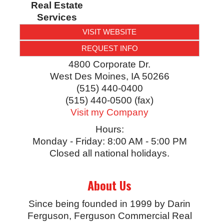
Real Estate
Services
VISIT WEBSITE
REQUEST INFO
4800 Corporate Dr.
West Des Moines
,
IA
50266
(515) 440-0400
(515) 440-0500 (fax)
Visit my Company
Hours:
Monday - Friday: 8:00 AM - 5:00 PM
Closed all national holidays.
About Us
Since being founded in 1999 by Darin
Ferguson, Ferguson Commercial Real