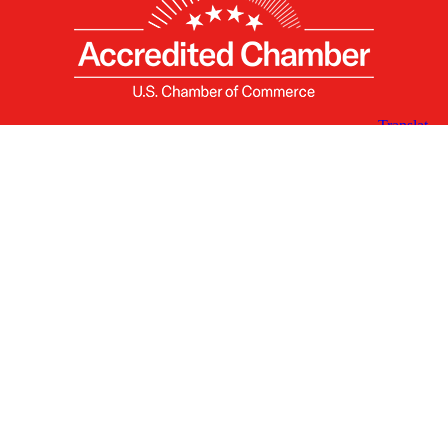
X
Facebook
Linked
Youtube
Instagram
In
Receive the Latest Announcements & Updates
Newsletter Sign-up