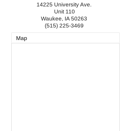
14225 University Ave.
Unit 110
Waukee
,
IA
50263
(515) 225-3469
Map