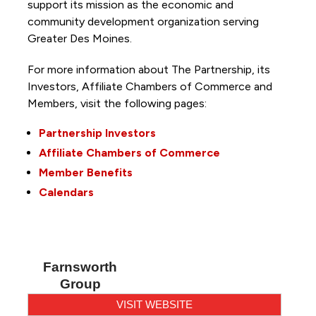
support its mission as the economic and
community development organization serving
Greater Des Moines.
For more information about The Partnership, its
Investors, Affiliate Chambers of Commerce and
Members, visit the following pages:
Partnership Investors
Affiliate Chambers of Commerce
Member Benefits
Calendars
Farnsworth
Group
VISIT WEBSITE