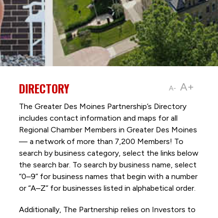
DIRECTORY
A+
A-
The Greater Des Moines Partnership’s Directory
includes contact information and maps for all
Regional Chamber Members in Greater Des Moines
— a network of more than 7,200 Members! To
search by business category, select the links below
the search bar. To search by business name, select
“0–9” for business names that begin with a number
or “A–Z” for businesses listed in alphabetical order.
Additionally, The Partnership
relies on Investors to