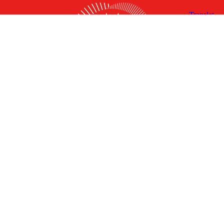
X
Facebook
Linked
Youtube
Instagram
In
Receive the Latest Announcements & Updates
Newsletter Sign-up