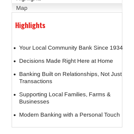
Map
Highlights
Your Local Community Bank Since 1934
Decisions Made Right Here at Home
Banking Built on Relationships, Not Just
Transactions
Supporting Local Families, Farms &
Businesses
Modern Banking with a Personal Touch