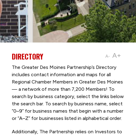
DIRECTORY
A+
A-
The Greater Des Moines Partnership’s Directory
includes contact information and maps for all
Regional Chamber Members in Greater Des Moines
— a network of more than 7,200 Members! To
search by business category, select the links below
the search bar. To search by business name, select
“0–9” for business names that begin with a number
or “A–Z” for businesses listed in alphabetical order.
Additionally, The Partnership
relies on Investors to