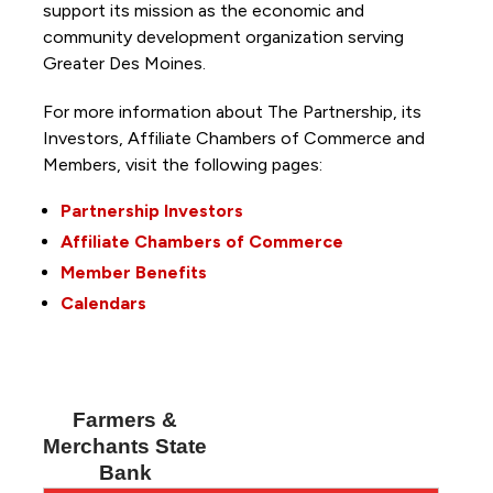
support its mission as the economic and
community development organization serving
Greater Des Moines.
For more information about The Partnership, its
Investors, Affiliate Chambers of Commerce and
Members, visit the following pages:
Partnership Investors
Affiliate Chambers of Commerce
Member Benefits
Calendars
Farmers &
Merchants State
Bank