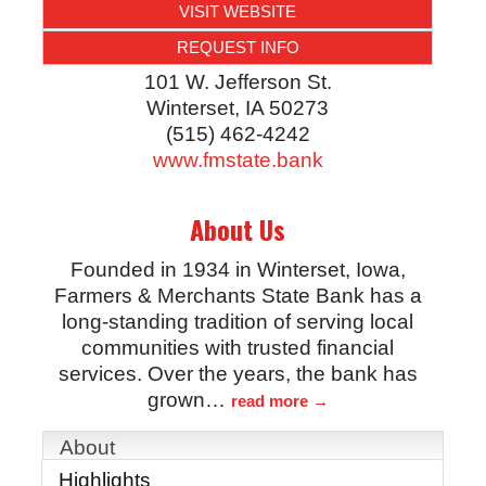
VISIT WEBSITE
REQUEST INFO
101 W. Jefferson St.
Winterset
,
IA
50273
(515) 462-4242
www.fmstate.bank
About Us
Founded in 1934 in Winterset, Iowa,
Farmers & Merchants State Bank has a
long-standing tradition of serving local
communities with trusted financial
services. Over the years, the bank has
grown
…
read more
About
Highlights