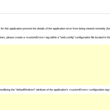
for this application prevent the details of the application error from being viewed remotely (
nes, please create a <customErrors> tag within a "web.config" configuration file located in t
fying the "defaultRedirect" attribute of the application's <customErrors> configuration tag 