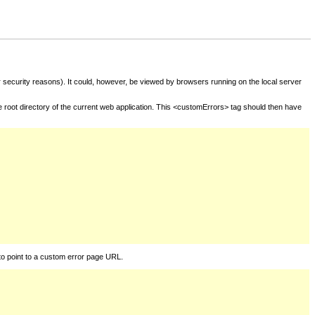
for security reasons). It could, however, be viewed by browsers running on the local server
he root directory of the current web application. This <customErrors> tag should then have
to point to a custom error page URL.