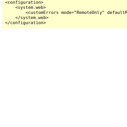
<configuration>

    <system.web>

        <customErrors mode="RemoteOnly" defaultR
    </system.web>

</configuration>