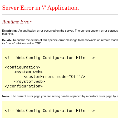
Server Error in '/' Application.
Runtime Error
Description:
An application error occurred on the server. The current custom error settings 
machine.
Details:
To enable the details of this specific error message to be viewable on remote machi
its "mode" attribute set to "Off".
<!-- Web.Config Configuration File -->

<configuration>

    <system.web>

        <customErrors mode="Off"/>

    </system.web>

</configuration>
Notes:
The current error page you are seeing can be replaced by a custom error page by modi
<!-- Web.Config Configuration File -->
