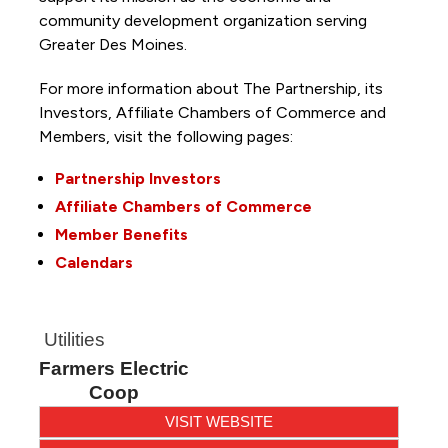
community development organization serving
Greater Des Moines.
For more information about The Partnership, its
Investors, Affiliate Chambers of Commerce and
Members, visit the following pages:
Partnership Investors
Affiliate Chambers of Commerce
Member Benefits
Calendars
Utilities
Farmers Electric
Coop
VISIT WEBSITE