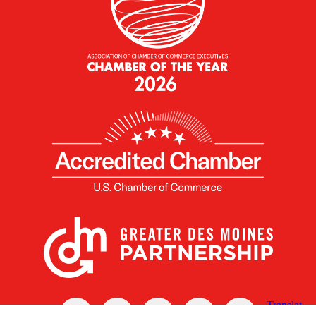
X
Facebook
Linked
Youtube
Instagram