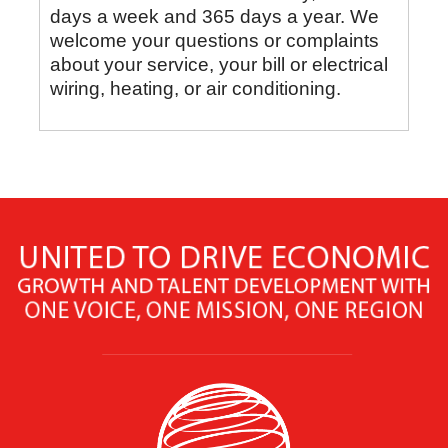
days a week and 365 days a year. We
welcome your questions or complaints
about your service, your bill or electrical
wiring, heating, or air conditioning.