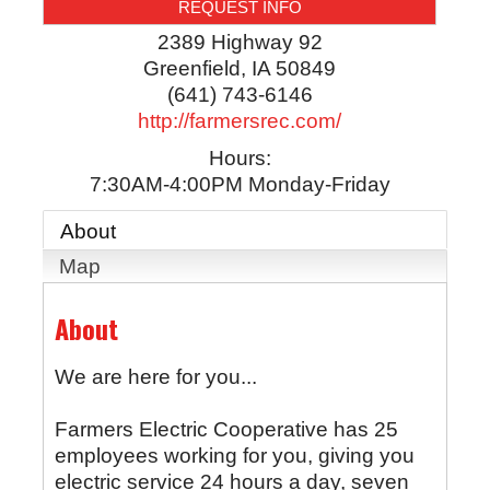
REQUEST INFO
2389 Highway 92
Greenfield
,
IA
50849
(641) 743-6146
http://farmersrec.com/
Hours:
7:30AM-4:00PM Monday-Friday
About
Map
About
We are here for you...
Farmers Electric Cooperative has 25
employees working for you, giving you
electric service 24 hours a day, seven