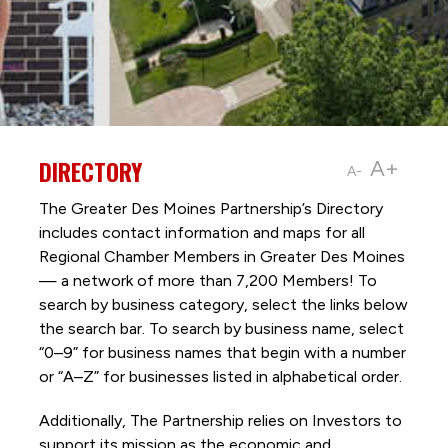
DIRECTORY
A+
A-
The Greater Des Moines Partnership’s Directory
includes contact information and maps for all
Regional Chamber Members in Greater Des Moines
— a network of more than 7,200 Members! To
search by business category, select the links below
the search bar. To search by business name, select
“0–9” for business names that begin with a number
or “A–Z” for businesses listed in alphabetical order.
Additionally, The Partnership
relies on Investors to
support its mission as the economic and