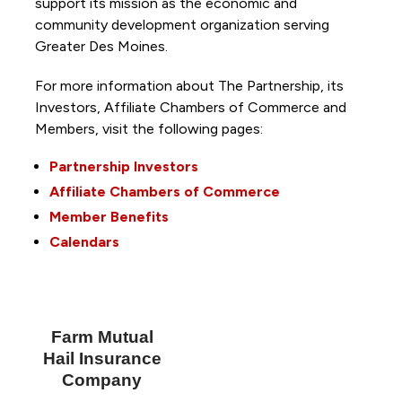
support its mission as the economic and
community development organization serving
Greater Des Moines.
For more information about The Partnership, its
Investors, Affiliate Chambers of Commerce and
Members, visit the following pages:
Partnership Investors
Affiliate Chambers of Commerce
Member Benefits
Calendars
Farm Mutual
Hail Insurance
Company