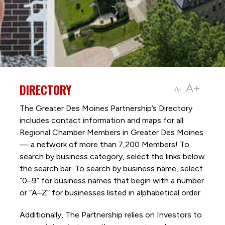
DIRECTORY
A+
A-
The Greater Des Moines Partnership’s Directory
includes contact information and maps for all
Regional Chamber Members in Greater Des Moines
— a network of more than 7,200 Members! To
search by business category, select the links below
the search bar. To search by business name, select
“0–9” for business names that begin with a number
or “A–Z” for businesses listed in alphabetical order.
Additionally, The Partnership
relies on Investors to