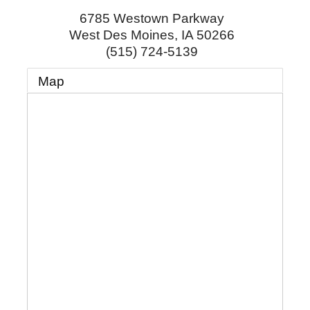
6785 Westown Parkway
West Des Moines
,
IA
50266
(515) 724-5139
Map