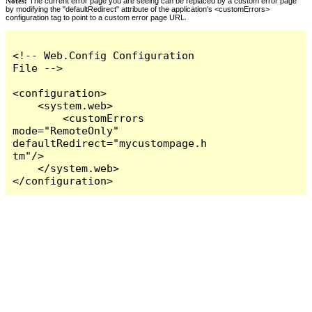
Notes:
The current error page you are seeing can be replaced by a custom error page
by modifying the "defaultRedirect" attribute of the application's <customErrors>
configuration tag to point to a custom error page URL.
<!-- Web.Config Configuration 
File -->

<configuration>

    <system.web>

        <customErrors 
mode="RemoteOnly" 
defaultRedirect="mycustompage.h
tm"/>

    </system.web>

</configuration>