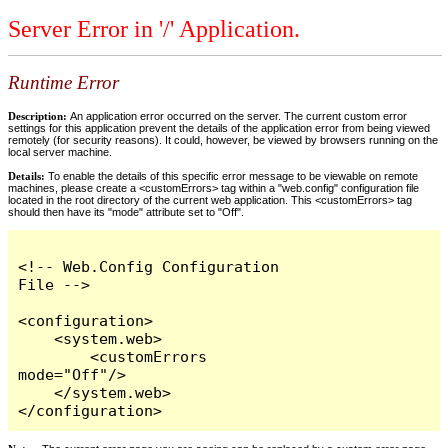
Server Error in '/' Application.
Runtime Error
Description:
An application error occurred on the server. The current custom error
settings for this application prevent the details of the application error from being viewed
remotely (for security reasons). It could, however, be viewed by browsers running on the
local server machine.
Details:
To enable the details of this specific error message to be viewable on remote
machines, please create a <customErrors> tag within a "web.config" configuration file
located in the root directory of the current web application. This <customErrors> tag
should then have its "mode" attribute set to "Off".
<!-- Web.Config Configuration 
File -->

<configuration>

    <system.web>

        <customErrors 
mode="Off"/>

    </system.web>

</configuration>