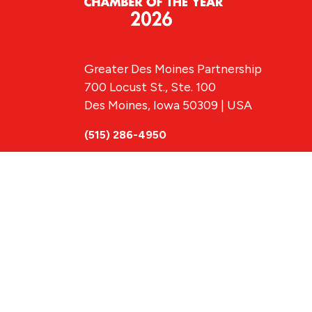
Greater Des Moines Partnership
700 Locust St., Ste. 100
Des Moines, Iowa 50309 | USA
(515) 286-4950
info@DSMpartnership.com
© 2026 Greate