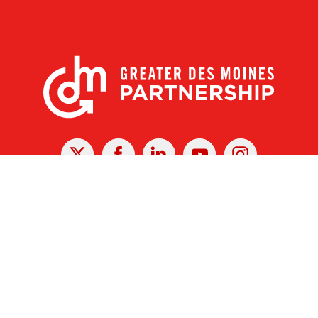
X
Facebook
Linked
Youtube
Instagram
In
r Des Moines Partnership
|
Privacy Policy
|
Web design by