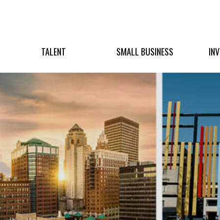
TALENT
SMALL BUSINESS
IN