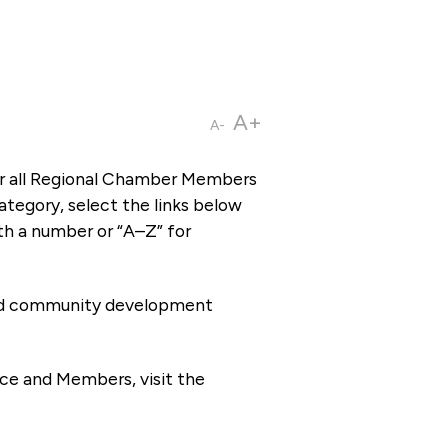
A+
A-
or all Regional Chamber Members
tegory, select the links below
th a number or “A–Z” for
 and community development
ce and Members, visit the