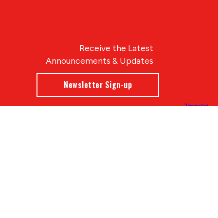
Receive the Latest
Announcements & Updates
Newsletter Sign-up
Blue Compass