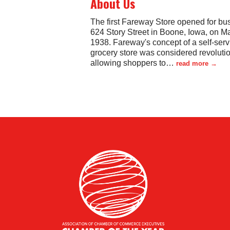
About Us
The first Fareway Store opened for bu
624 Story Street in Boone, Iowa, on M
1938. Fareway's concept of a self-serv
grocery store was considered revolutio
allowing shoppers to
…
read more