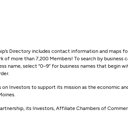
ip’s Directory includes contact information and maps f
k of more than 7,200 Members! To search by business ca
ness name, select “0–9” for business names that begin wi
rder.
es on Investors to support its mission as the economic
Moines.
artnership, its Investors, Affiliate Chambers of Commer