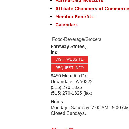
Partnership Investors
Affiliate Chambers of Commerc
Member Benefits
Calendars
Food-Beverage/Grocers
Fareway Stores,
Inc.
VISIT WEBSITE
REQUEST INFO
8450 Meredith Dr.
Urbandale
,
IA
50322
(515) 270-1325
(515) 270-1325 (fax)
Hours:
Monday - Saturday: 7:00 AM - 9:00 AM
Closed Sundays.