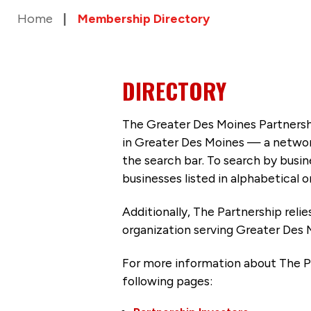
Home
Membership Directory
DIRECTORY
The Greater Des Moines Partnersh
in Greater Des Moines — a networ
the search bar. To search by busi
businesses listed in alphabetical o
Additionally, The Partnership
reli
organization serving Greater Des 
For more information about The P
following pages: