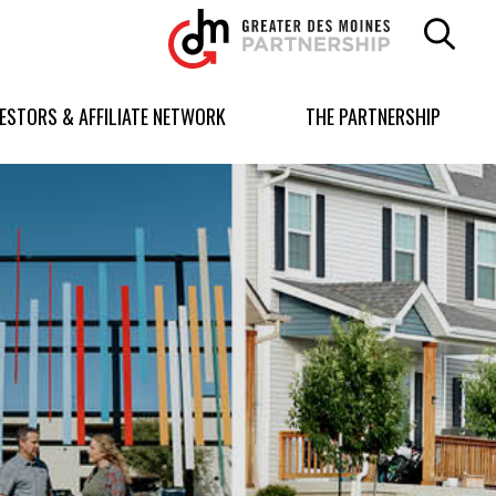
Greater
Des
Moines
Partnership
VESTORS & AFFILIATE NETWORK
THE PARTNERSHIP
logo.
Link
to
homepage