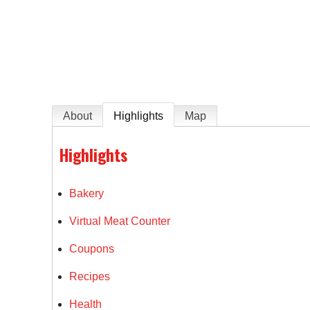
e
About
Highlights
Map
Highlights
Bakery
Virtual Meat Counter
Coupons
Recipes
Health