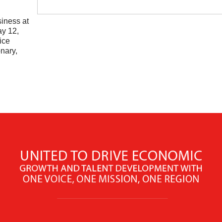
siness at
ay 12,
ice
nary,